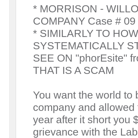
* MORRISON - WILL
COMPANY Case # 09 -
* SIMILARLY TO HO
SYSTEMATICALLY S
SEE ON "phorEsite" fr
THAT IS A SCAM
You want the world to 
company and allowed t
year after it short you 
grievance with the Lab