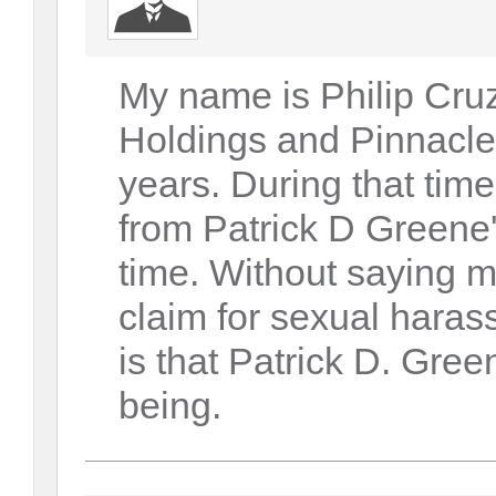
My name is Philip Cruz
Holdings and Pinnacle
years. During that tim
from Patrick D Greene
time. Without saying mo
claim for sexual haras
is that Patrick D. Gree
being.