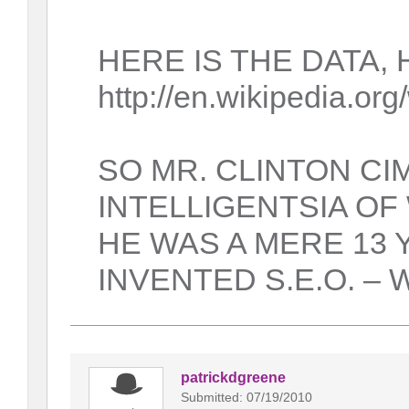
HERE IS THE DATA, 
http://en.wikipedia.or
SO MR. CLINTON C
INTELLIGENTSIA OF
HE WAS A MERE 13
INVENTED S.E.O. – W
patrickdgreene
Submitted: 07/19/2010