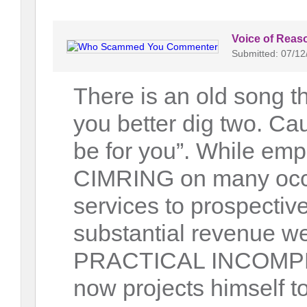
Voice of Reas
Submitted: 07/12
There is an old song th
you better dig two. Ca
be for you”. While em
CIMRING on many occas
services to prospectiv
substantial revenue we
PRACTICAL INCOMPETE
now projects himself t