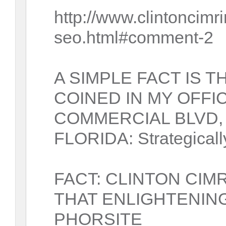
http://www.clintoncim
seo.html#comment-2
A SIMPLE FACT IS 
COINED IN MY OFFI
COMMERCIAL BLVD,
FLORIDA: Strategicall
FACT: CLINTON CIM
THAT ENLIGHTENIN
PHORSITE