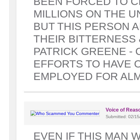
BEEN FORCED TO C
MILLIONS ON THE U
BUT THIS PERSON A
THEIR BITTERNESS
PATRICK GREENE - C
EFFORTS TO HAVE 
EMPLOYED FOR ALM
Voice of Reas
Submitted: 02/15
EVEN IF THIS MAN