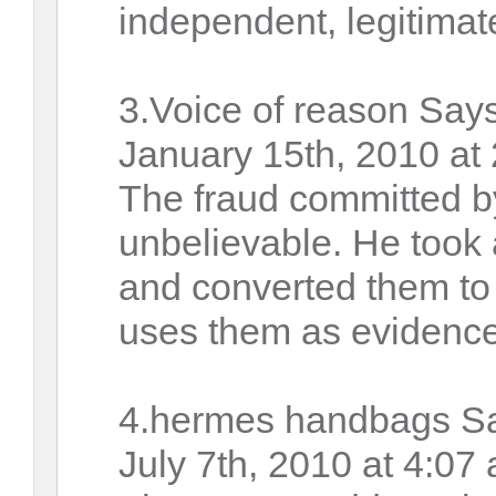
independent, legitimat
3.Voice of reason Says
January 15th, 2010 at
The fraud committed 
unbelievable. He took a
and converted them to 
uses them as evidence
4.hermes handbags S
July 7th, 2010 at 4:07