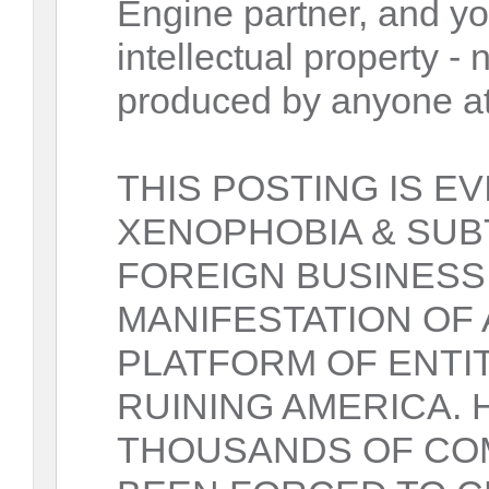
Engine partner, and yo
intellectual property 
produced by anyone at
THIS POSTING IS E
XENOPHOBIA & SUB
FOREIGN BUSINESS
MANIFESTATION OF
PLATFORM OF ENTIT
RUINING AMERICA.
THOUSANDS OF COM