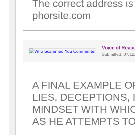
The correct address i
phorsite.com
Voice of Reas
Submitted: 07/12
A FINAL EXAMPLE OF
LIES, DECEPTIONS,
MINDSET WITH WHIC
AS HE ATTEMPTS TO