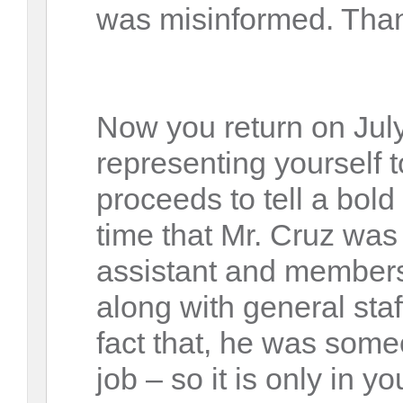
was misinformed. Tha
Now you return on July
representing yourself 
proceeds to tell a bold 
time that Mr. Cruz was
assistant and members
along with general sta
fact that, he was some
job – so it is only in yo