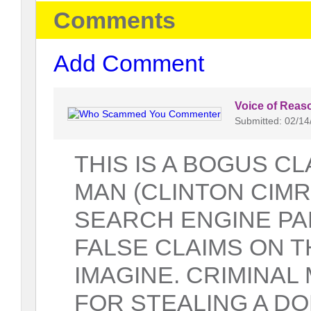
Comments
Add Comment
Voice of Reas
Submitted: 02/14
THIS IS A BOGUS CL
MAN (CLINTON CIMR
SEARCH ENGINE P
FALSE CLAIMS ON T
IMAGINE. CRIMINAL
FOR STEALING A DO