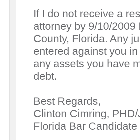
If I do not receive a r
attorney by 9/10/2009 I 
County, Florida. Any j
entered against you i
any assets you have ma
debt.
Best Regards,
Clinton Cimring, PHD
Florida Bar Candidate