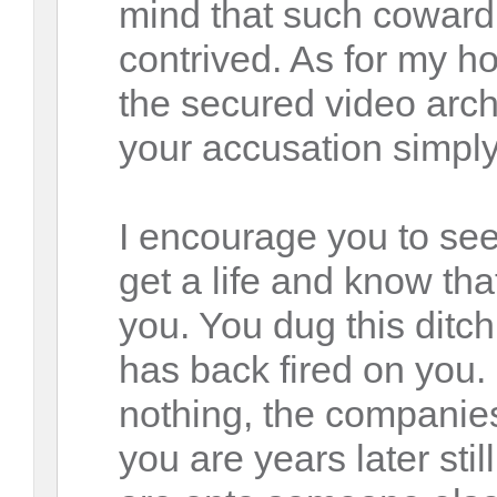
mind that such cowardl
contrived. As for my h
the secured video ar
your accusation simply
I encourage you to se
get a life and know th
you. You dug this ditch
has back fired on you.
nothing, the companies
you are years later stil