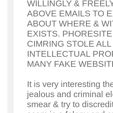
WILLINGLY & FREEL
ABOVE EMAILS TO 
ABOUT WHERE & W
EXISTS. PHORESITE
CIMRING STOLE ALL
INTELLECTUAL PRO
MANY FAKE WEBSIT
It is very interesting th
jealous and criminal el
smear & try to discre