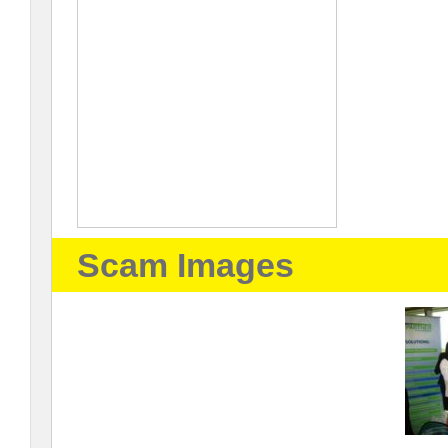
Scam Images