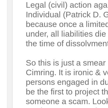
Legal (civil) action a
Individual (Patrick D.
because once a limited
under, all liabilities di
the time of dissolvment 
So this is just a smea
Cimring. It is ironic & 
persons engaged in dub
be the first to project t
someone a scam. Look 