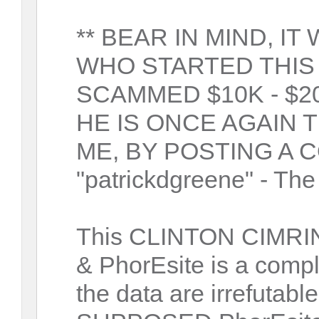
** BEAR IN MIND, I
WHO STARTED THIS
SCAMMED $10K - $2
HE IS ONCE AGAIN 
ME, BY POSTING A 
"patrickdgreene" - The 
This CLINTON CIMRIN
& PhorEsite is a comp
the data are irrefut