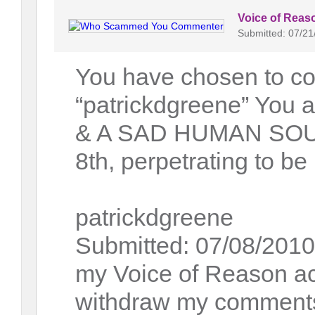
Voice of Reas
Submitted: 07/21
You have chosen to co
“patrickdgreene” Y
& A SAD HUMAN SOUL.
8th, perpetrating to b
patrickdgreene
Submitted: 07/08/2010 
my Voice of Reason acc
withdraw my comments 