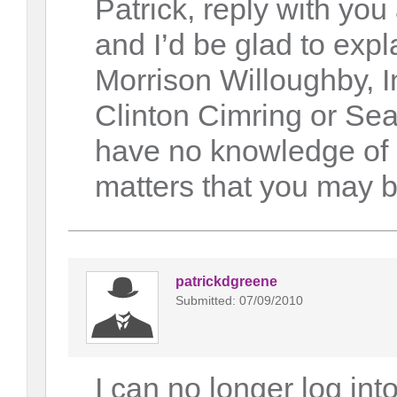
Patrick, reply with yo
and I’d be glad to expl
Morrison Willoughby, In
Clinton Cimring or Se
have no knowledge of 
matters that you may be
patrickdgreene
Submitted: 07/09/2010
I can no longer log in