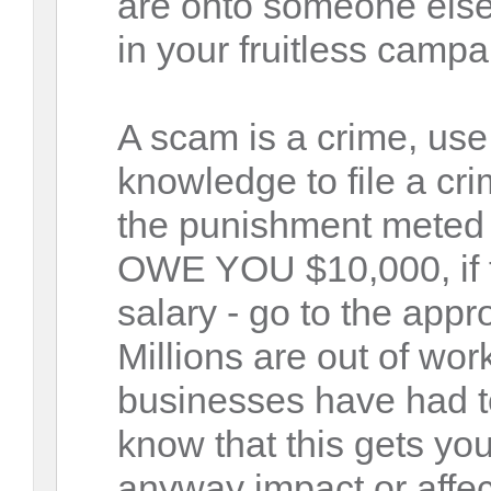
are onto someone else
in your fruitless campa
A scam is a crime, us
knowledge to file a cri
the punishment meted 
OWE YOU $10,000, if t
salary - go to the app
Millions are out of wo
businesses have had to
know that this gets yo
anyway impact or affect