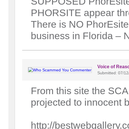
SUPPOSED PhorEsite s
PHORSITE appear throu
There is NO PhorEsite 
business in Florida –
Voice of Reas
Submitted: 07/12
From this site the S
projected to innocent 
http://bestwebgallery.