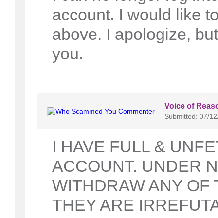
account. I would like
above. I apologize, bu
you.
Voice of Reas
Submitted: 07/12
I HAVE FULL & UNF
ACCOUNT. UNDER N
WITHDRAW ANY OF 
THEY ARE IRREFUTA