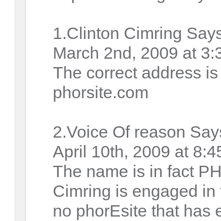
1.Clinton Cimring Says
March 2nd, 2009 at 3:
The correct address i
phorsite.com
2.Voice Of reason Say
April 10th, 2009 at 8:
The name is in fact P
Cimring is engaged in 
no phorEsite that has 