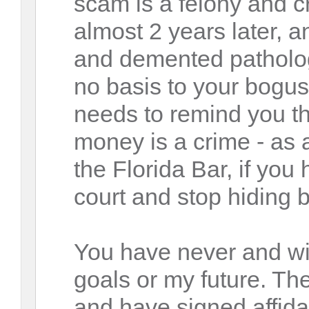
scam is a felony and c
almost 2 years later, a
and demented pathologi
no basis to your bogu
needs to remind you th
money is a crime - as 
the Florida Bar, if you
court and stop hiding b
You have never and wil
goals or my future. Th
and have signed affida