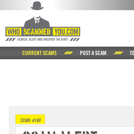
CURRENT SCAMS
POST A SCAM
T
SCAM: #180