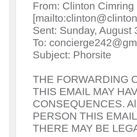
From: Clinton Cimring
[mailto:clinton@clinto
Sent: Sunday, August 
To: concierge242@gm
Subject: Phorsite
THE FORWARDING 
THIS EMAIL MAY HA
CONSEQUENCES. Als
PERSON THIS EMAIL
THERE MAY BE LE