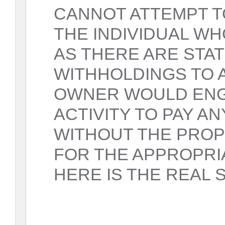
CANNOT ATTEMPT T
THE INDIVIDUAL W
AS THERE ARE STA
WITHHOLDINGS TO A
OWNER WOULD ENGA
ACTIVITY TO PAY A
WITHOUT THE PRO
FOR THE APPROPRI
HERE IS THE REAL 