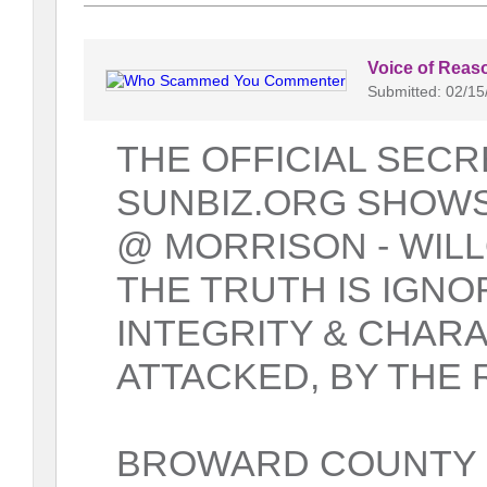
Voice of Reas
Submitted: 02/15
THE OFFICIAL SECR
SUNBIZ.ORG SHOWS
@ MORRISON - WILL
THE TRUTH IS IGNO
INTEGRITY & CHAR
ATTACKED, BY THE 
BROWARD COUNTY 