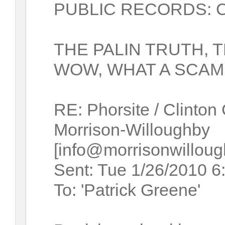
PUBLIC RECORDS: Cas
THE PALIN TRUTH, 
WOW, WHAT A SCAM 
RE: Phorsite / Clinton
Morrison-Willoughby
[info@morrisonwillou
Sent: Tue 1/26/2010 
To: 'Patrick Greene'