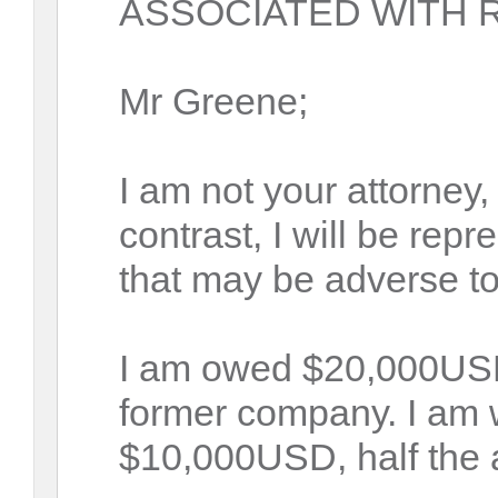
ASSOCIATED WITH R
Mr Greene;
I am not your attorney,
contrast, I will be repr
that may be adverse t
I am owed $20,000USD
former company. I am wi
$10,000USD, half the