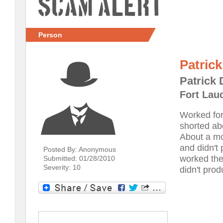
Scam Alert
Person
Patric
Patrick
Fort Laud
Worked for
shorted ab
About a mo
and didn't 
Posted By: Anonymous
worked the
Submitted: 01/28/2010
Severity: 10
didn't pro