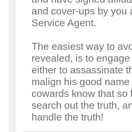
and cover-ups by you 
Service Agent.
The easiest way to avo
revealed, is to engag
either to assassinate t
malign his good name 
cowards know that so f
search out the truth, 
handle the truth!