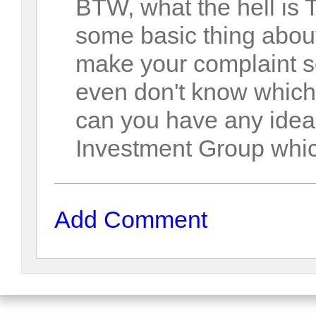
BTW, what the hell is 
some basic thing abou
make your complaint so
even don't know which 
can you have any idea
Investment Group whic
Add Comment