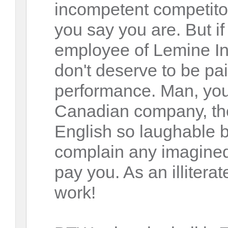
incompetent competito
you say you are. But if
employee of Lemine In
don't deserve to be pai
performance. Man, you
Canadian company, th
English so laughable 
complain any imagined
pay you. As an illitera
work!