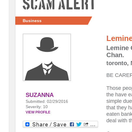
Scam Alert
Business
Lemine
Lemine 
Chan.
toronto,
BE CAREF
Those peo
the have e
SUZANNA
simple due 
Submitted: 02/29/2016
Severity: 10
that they 
VIEW PROFILE
eaten bank
deal with 