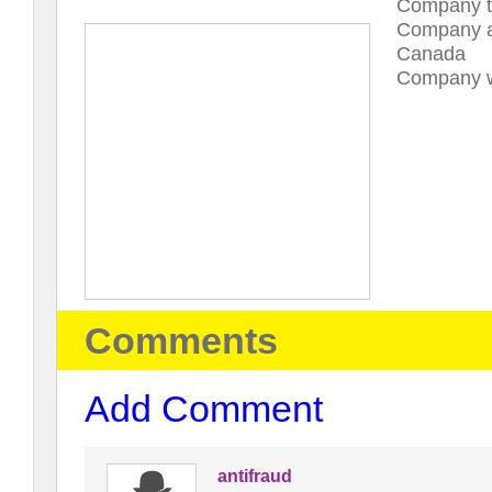
Company t
Company a
Canada
Company w
Comments
Add Comment
antifraud