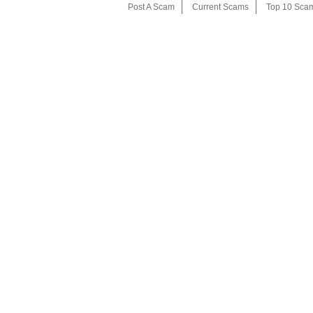
Post A Scam
Current Scams
Top 10 Sca