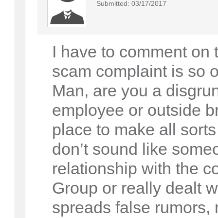
Submitted: 03/17/2017
I have to comment on t
scam complaint is so o
Man, are you a disgrun
employee or outside br
place to make all sorts
don’t sound like som
relationship with the
Group or really dealt wi
spreads false rumors,