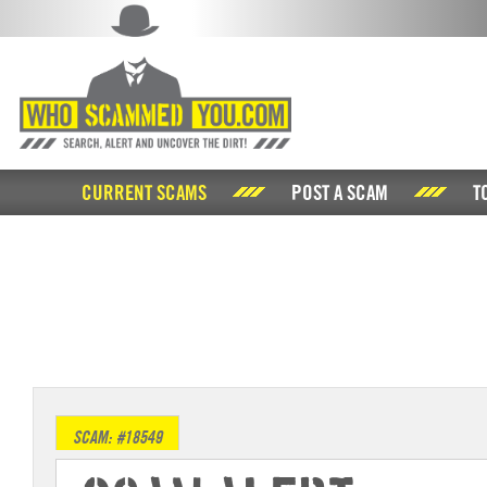
CURRENT SCAMS
POST A SCAM
T
SCAM: #18549