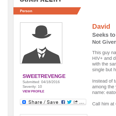
Person
David
Seeks t
Not Given
This guy n
HIV+ and do
with the sa
single but 
SWEETREVENGE
Instead of t
Submitted: 04/18/2016
among the y
Severity: 10
VIEW PROFILE
name: eato
Call him a