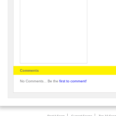
Comments
No Comments... Be the
first to comment!