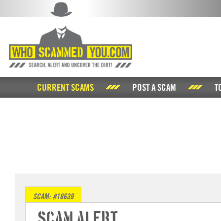
CURRENT SCAMS
POST A SCAM
T
SCAM: #18639
Scam Alert