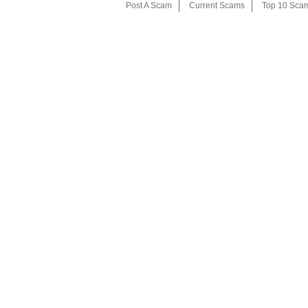
Post A Scam
Current Scams
Top 10 Sca