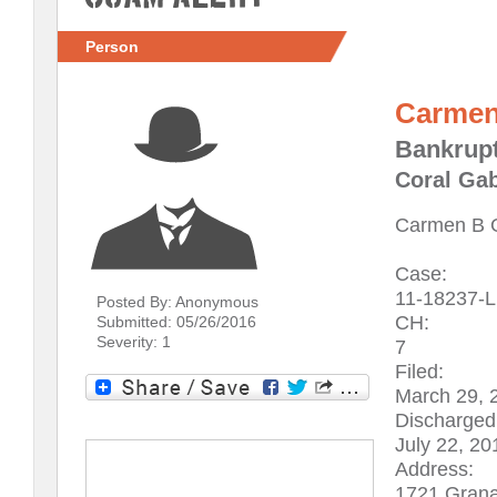
Person
Carmen
Bankrupt
Coral Gab
Carmen B 
Case:
11-18237-
Posted By: Anonymous
CH:
Submitted: 05/26/2016
Severity: 1
7
Filed:
March 29, 
Discharged
July 22, 20
Address:
1721 Grana