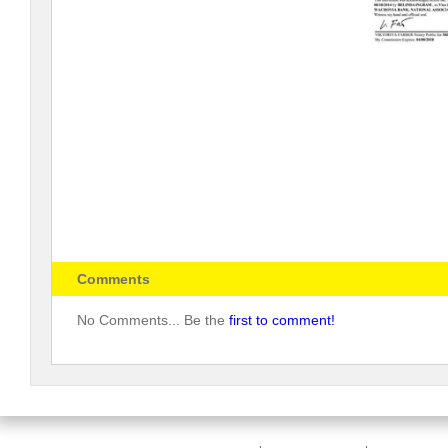
Comments
No Comments... Be the
first to comment!