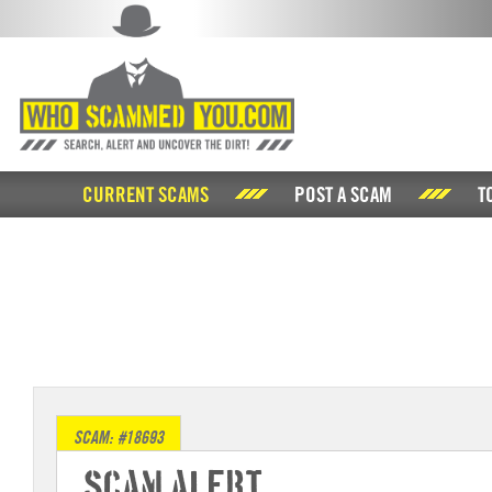
CURRENT SCAMS
POST A SCAM
T
SCAM: #18693
Scam Alert