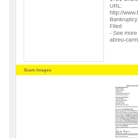
URL:
http://www
Bankruptcy
Filed
- See more 
abreu-carm
Scam Images