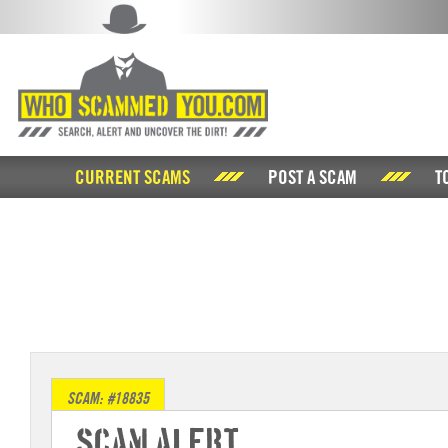
CURRENT SCAMS
POST A SCAM
T
SCAM: #18835
Scam Alert