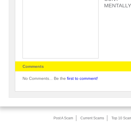
MENTALLY
Comments
No Comments... Be the
first to comment!
Post A Scam
Current Scams
Top 10 Sca