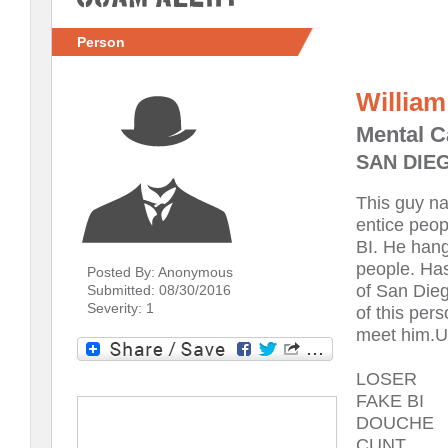
Person
William
Mental C
SAN DIEG
This guy n
entice peop
BI. He hang
people. Has
Posted By: Anonymous
of San Die
Submitted: 08/30/2016
Severity: 1
of this per
meet him.U
LOSER
FAKE BI
DOUCHE
CUNT