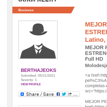
Business
MEJOR
ESTREN
Latino,
MEJOR P
ESTRENOP
Full HD
Molodesj
BERTHAJEOKS
<a href=htt
Submitted: 05/21/2021
Severity: 1
pel%C3%AD
VIEW PROFILE
completas-
src="https:
MEJOR PE
href=https: