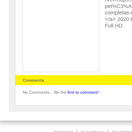
pel%C3%AD
completas-
</a> 2020 
Full HD
Comments
No Comments... Be the
first to comment!