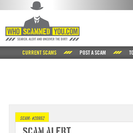
CURRENT SCAMS
POST A SCAM
T
SCAM: #20952
Scam Alert