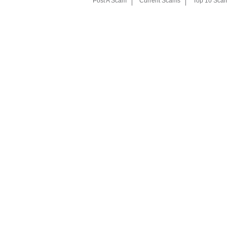
Post A Scam
Current Scams
Top 10 Sca