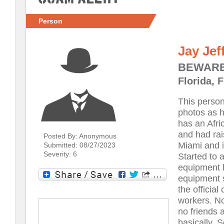
Person
Jay Jef
BEWARE
Florida, F
This perso
photos as h
has an Afri
and had rai
Posted By: Anonymous
Miami and i
Submitted: 08/27/2023
Severity: 6
Started to 
equipment 
equipment s
the official
workers. No
no friends 
basically. 