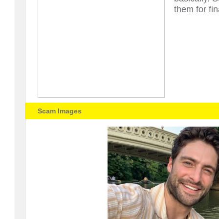
them for fin
Scam Images