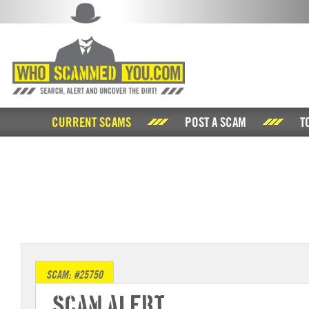
CURRENT SCAMS
POST A SCAM
T
SCAM: #25750
Scam Alert