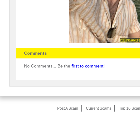
Comments
No Comments... Be the
first to comment!
Post A Scam
Current Scams
Top 10 Sca