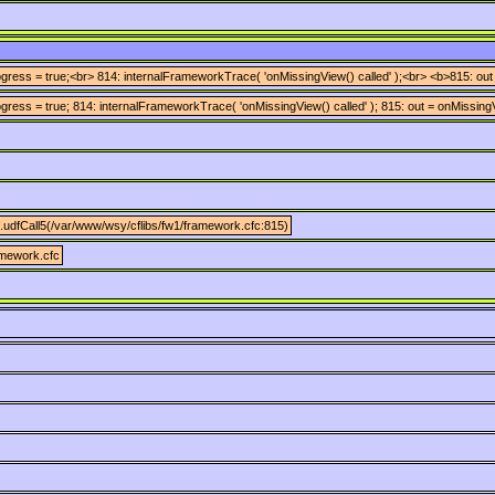
ress = true;<br> 814: internalFrameworkTrace( 'onMissingView() called' );<br> <b>815: out
ress = true; 814: internalFrameworkTrace( 'onMissingView() called' ); 815: out = onMissingV
.udfCall5(/var/www/wsy/cflibs/fw1/framework.cfc:815)
amework.cfc