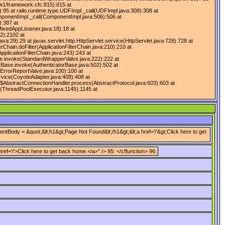
fw1/framework.cfc:815):815 at
:95 at railo.runtime.type.UDFImpl._call(UDFImpl.java:308):308 at
omponentImpl._call(ComponentImpl.java:506):506 at
):387 at
ixedAppListener.java:18):18 at
2):2102 at
:29):29 at javax.servlet.http.HttpServlet.service(HttpServlet.java:728):728 at
erChain.doFilter(ApplicationFilterChain.java:210):210 at
pplicationFilterChain.java:243):243 at
lve.invoke(StandardWrapperValve.java:222):222 at
rBase.invoke(AuthenticatorBase.java:502):502 at
ErrorReportValve.java:100):100 at
rvice(CoyoteAdapter.java:408):408 at
$AbstractConnectionHandler.process(AbstractProtocol.java:603):603 at
r(ThreadPoolExecutor.java:1145):1145 at
tBody = &quot;&lt;h1&gt;Page Not Found&lt;/h1&gt;&lt;a href='/'&gt;Click here to get
='/'>Click here to get back home.</a>" /> 95: </cffunction> 96: