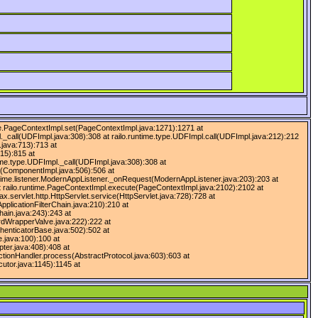
ntime.PageContextImpl.set(PageContextImpl.java:1271):1271 at
l._call(UDFImpl.java:308):308 at railo.runtime.type.UDFImpl.call(UDFImpl.java:212):212
.java:713):713 at
15):815 at
time.type.UDFImpl._call(UDFImpl.java:308):308 at
ll(ComponentImpl.java:506):506 at
untime.listener.ModernAppListener._onRequest(ModernAppListener.java:203):203 at
t railo.runtime.PageContextImpl.execute(PageContextImpl.java:2102):2102 at
servlet.http.HttpServlet.service(HttpServlet.java:728):728 at
ApplicationFilterChain.java:210):210 at
hain.java:243):243 at
ardWrapperValve.java:222):222 at
henticatorBase.java:502):502 at
.java:100):100 at
ter.java:408):408 at
tionHandler.process(AbstractProtocol.java:603):603 at
utor.java:1145):1145 at