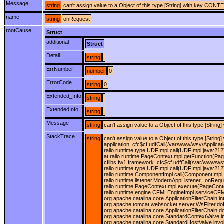
Message
string
can't assign value to a Object of this type [String] with key C
name
string
onRequest
rootCause
Struct
additional
Struct
Detail
string
ErrNumber
number
0
ErrorCode
string
0
Extended_Info
string
ExtendedInfo
string
Message
string
can't assign value to a Object of this type [St
StackTrace
string
can't assign value to a Object of this type [Stri
application_cfc$cf.udfCall(/var/www/wsy/Applicat
railo.runtime.type.UDFImpl.call(UDFImpl.java:212)
at railo.runtime.PageContextImpl.getFunction(Pag
cflibs.fw1.framework_cfc$cf.udfCall(/var/www/wsy
railo.runtime.type.UDFImpl.call(UDFImpl.java:212
railo.runtime.ComponentImpl.call(ComponentImpl.j
railo.runtime.listener.ModernAppListener._onRequ
railo.runtime.PageContextImpl.execute(PageConte
railo.runtime.engine.CFMLEngineImpl.serviceCFML(
org.apache.catalina.core.ApplicationFilterChain.in
org.apache.tomcat.websocket.server.WsFilter.doFil
org.apache.catalina.core.ApplicationFilterChain.
org.apache.catalina.core.StandardContextValve.i
org.apache.catalina.core.StandardHostValve.invo