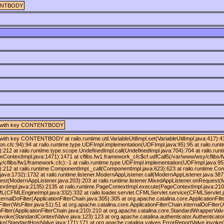
ONTENTBODY
ring] with key CONTENTBODY
ng] with key CONTENTBODY at railo.runtime.util.VariableUtilImpl.set(VariableUtilImpl.java:417
ion.cfc:94):94 at railo.runtime.type.UDFImpl.implementation(UDFImpl.java:95):95 at railo.run
:212 at railo.runtime.type.scope.UndefinedImpl.call(UndefinedImpl.java:704):704 at railo.runt
eContextImpl.java:1471):1471 at cflibs.fw1.framework_cfc$cf.udfCall5(/var/www/wsy/cflibs/
/cflibs/fw1/framework.cfc):-1 at railo.runtime.type.UDFImpl.implementation(UDFImpl.java:95)
):212 at railo.runtime.ComponentImpl._call(ComponentImpl.java:623):623 at railo.runtime.C
ava:1732):1732 at railo.runtime.listener.ModernAppListener.call(ModernAppListener.java:387
est(ModernAppListener.java:203):203 at railo.runtime.listener.MixedAppListener.onRequest(M
xtImpl.java:2135):2135 at railo.runtime.PageContextImpl.execute(PageContextImpl.java:210
CFMLEngineImpl.java:332):332 at railo.loader.servlet.CFMLServlet.service(CFMLServlet.java
ternalDoFilter(ApplicationFilterChain.java:305):305 at org.apache.catalina.core.ApplicationFilt
ter(WsFilter.java:51):51 at org.apache.catalina.core.ApplicationFilterChain.internalDoFilter(A
doFilter(ApplicationFilterChain.java:210):210 at org.apache.catalina.core.StandardWrapperVa
nvoke(StandardContextValve.java:123):123 at org.apache.catalina.authenticator.Authenticato
ke(StandardHostValve.java:171):171 at org.apache.catalina.valves.ErrorReportValve.invoke(