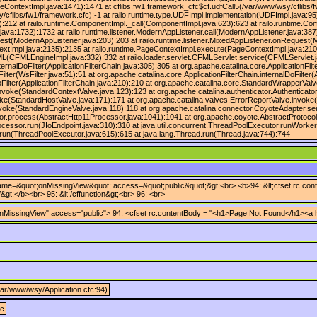
eContextImpl.java:1471):1471 at cflibs.fw1.framework_cfc$cf.udfCall5(/var/www/wsy/cflibs/
/cflibs/fw1/framework.cfc):-1 at railo.runtime.type.UDFImpl.implementation(UDFImpl.java:95)
):212 at railo.runtime.ComponentImpl._call(ComponentImpl.java:623):623 at railo.runtime.C
ava:1732):1732 at railo.runtime.listener.ModernAppListener.call(ModernAppListener.java:387
est(ModernAppListener.java:203):203 at railo.runtime.listener.MixedAppListener.onRequest(M
xtImpl.java:2135):2135 at railo.runtime.PageContextImpl.execute(PageContextImpl.java:210
CFMLEngineImpl.java:332):332 at railo.loader.servlet.CFMLServlet.service(CFMLServlet.java
ternalDoFilter(ApplicationFilterChain.java:305):305 at org.apache.catalina.core.ApplicationFilt
ter(WsFilter.java:51):51 at org.apache.catalina.core.ApplicationFilterChain.internalDoFilter(A
doFilter(ApplicationFilterChain.java:210):210 at org.apache.catalina.core.StandardWrapperVa
nvoke(StandardContextValve.java:123):123 at org.apache.catalina.authenticator.Authenticato
ke(StandardHostValve.java:171):171 at org.apache.catalina.valves.ErrorReportValve.invoke(
voke(StandardEngineValve.java:118):118 at org.apache.catalina.connector.CoyoteAdapter.se
or.process(AbstractHttp11Processor.java:1041):1041 at org.apache.coyote.AbstractProtocol
ocessor.run(JIoEndpoint.java:310):310 at java.util.concurrent.ThreadPoolExecutor.runWorke
run(ThreadPoolExecutor.java:615):615 at java.lang.Thread.run(Thread.java:744):744
 name=&quot;onMissingView&quot; access=&quot;public&quot;&gt;<br> <b>94: &lt;cfset rc.conten
&gt;</b><br> 95: &lt;/cffunction&gt;<br> 96: <br>
nMissingView" access="public"> 94: <cfset rc.contentBody = "<h1>Page Not Found</h1><a href
/var/www/wsy/Application.cfc:94)
fc