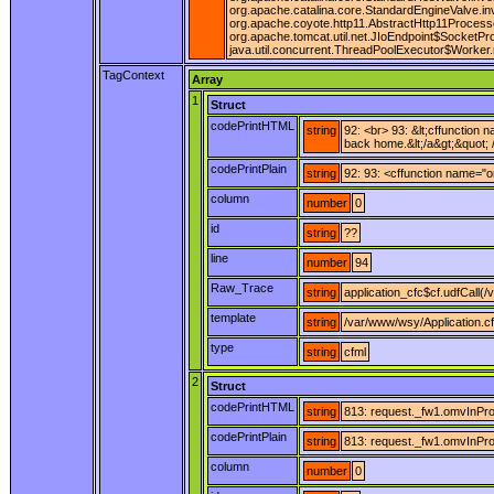
org.apache.catalina.core.StandardEngineValve.in
org.apache.coyote.http11.AbstractHttp11Process
org.apache.tomcat.util.net.JIoEndpoint$SocketPr
java.util.concurrent.ThreadPoolExecutor$Worker.
TagContext
Array
1
Struct
codePrintHTML
string
92: <br> 93: &lt;cffunction
back home.&lt;/a&gt;&quot; /
codePrintPlain
string
92: 93: <cffunction name="o
column
number
0
id
string
??
line
number
94
Raw_Trace
string
application_cfc$cf.udfCall(
template
string
/var/www/wsy/Application.c
type
string
cfml
2
Struct
codePrintHTML
string
813: request._fw1.omvInProg
codePrintPlain
string
813: request._fw1.omvInProg
column
number
0