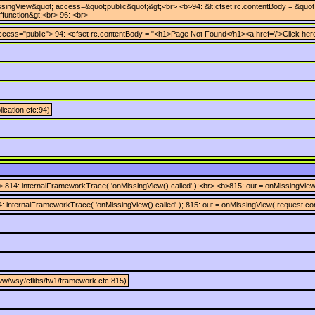
singView&quot; access=&quot;public&quot;&gt;<br> <b>94: &lt;cfset rc.contentBody = &quot;&l
cffunction&gt;<br> 96: <br>
cess="public"> 94: <cfset rc.contentBody = "<h1>Page Not Found</h1><a href='/'>Click here 
ication.cfc:94)
 814: internalFrameworkTrace( 'onMissingView() called' );<br> <b>815: out = onMissingView(
 internalFrameworkTrace( 'onMissingView() called' ); 815: out = onMissingView( request.cont
ww/wsy/cflibs/fw1/framework.cfc:815)