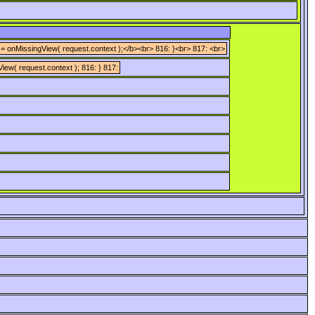
 = onMissingView( request.context );</b><br> 816: }<br> 817: <br>
iew( request.context ); 816: } 817: