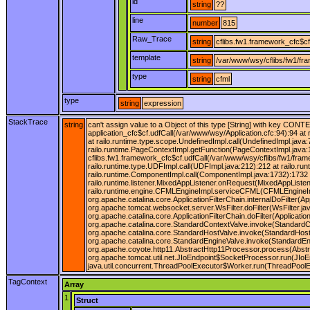
id
string
??
line
number
815
Raw_Trace
string
cflibs.fw1.framework_cfc$cf
template
string
/var/www/wsy/cflibs/fw1/fr
type
string
cfml
type
string
expression
StackTrace
string
can't assign value to a Object of this type [String] with key CONT
application_cfc$cf.udfCall(/var/www/wsy/Application.cfc:94):94 at
at railo.runtime.type.scope.UndefinedImpl.call(UndefinedImpl.java:7
railo.runtime.PageContextImpl.getFunction(PageContextImpl.java:
cflibs.fw1.framework_cfc$cf.udfCall(/var/www/wsy/cflibs/fw1/fram
railo.runtime.type.UDFImpl.call(UDFImpl.java:212):212 at railo.r
railo.runtime.ComponentImpl.call(ComponentImpl.java:1732):1732 a
railo.runtime.listener.MixedAppListener.onRequest(MixedAppListe
railo.runtime.engine.CFMLEngineImpl.serviceCFML(CFMLEngineImpl.j
org.apache.catalina.core.ApplicationFilterChain.internalDoFilter(Ap
org.apache.tomcat.websocket.server.WsFilter.doFilter(WsFilter.java
org.apache.catalina.core.ApplicationFilterChain.doFilter(Applica
org.apache.catalina.core.StandardContextValve.invoke(StandardCo
org.apache.catalina.core.StandardHostValve.invoke(StandardHostV
org.apache.catalina.core.StandardEngineValve.invoke(StandardEng
org.apache.coyote.http11.AbstractHttp11Processor.process(Abstr
org.apache.tomcat.util.net.JIoEndpoint$SocketProcessor.run(JIoE
java.util.concurrent.ThreadPoolExecutor$Worker.run(ThreadPoolEx
TagContext
Array
1
Struct