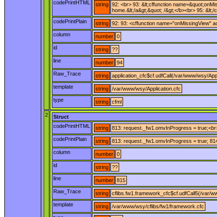
codePrintHTML
string
92: <br> 93: &lt;cffunction name=&quot;onMis
home.&lt;/a&gt;&quot; /&gt;</b><br> 95: &lt;/
codePrintPlain
string
92: 93: <cffunction name="onMissingView" ac
column
number
0
id
string
??
line
number
94
Raw_Trace
string
application_cfc$cf.udfCall(/var/www/wsy/Appl
template
string
/var/www/wsy/Application.cfc
type
string
cfml
2
Struct
codePrintHTML
string
813: request._fw1.omvInProgress = true;<br>
codePrintPlain
string
813: request._fw1.omvInProgress = true; 814:
column
number
0
id
string
??
line
number
815
Raw_Trace
string
cflibs.fw1.framework_cfc$cf.udfCall5(/var/w
template
string
/var/www/wsy/cflibs/fw1/framework.cfc