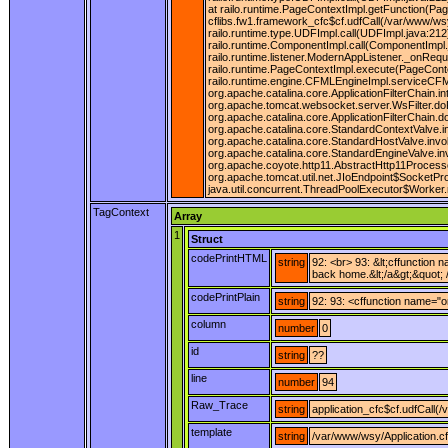
at railo.runtime.PageContextImpl.getFunction(Pag
cflibs.fw1.framework_cfc$cf.udfCall(/var/www/wsy
railo.runtime.type.UDFImpl.call(UDFImpl.java:212
railo.runtime.ComponentImpl.call(ComponentImpl.j
railo.runtime.listener.ModernAppListener._onRequ
railo.runtime.PageContextImpl.execute(PageConte
railo.runtime.engine.CFMLEngineImpl.serviceCFML(
org.apache.catalina.core.ApplicationFilterChain.in
org.apache.tomcat.websocket.server.WsFilter.doFil
org.apache.catalina.core.ApplicationFilterChain.
org.apache.catalina.core.StandardContextValve.i
org.apache.catalina.core.StandardHostValve.invo
org.apache.catalina.core.StandardEngineValve.in
org.apache.coyote.http11.AbstractHttp11Process
org.apache.tomcat.util.net.JIoEndpoint$SocketPr
java.util.concurrent.ThreadPoolExecutor$Worker.
TagContext
Array
1
Struct
codePrintHTML
string
92: <br> 93: &lt;cffunction
back home.&lt;/a&gt;&quot; /
codePrintPlain
string
92: 93: <cffunction name="o
column
number
0
id
string
??
line
number
94
Raw_Trace
string
application_cfc$cf.udfCall(
template
string
/var/www/wsy/Application.c