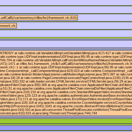
.udfCall5(/var/www/wsy/cflibs/fw1/framework.cfc:815)
amework.cfc
ENTBODY at railo.runtime.util.VariableUtilImpl.set(VariableUtilImpl.java:417):417 at railo.ru
 railo.runtime.type.UDFImpl.implementation(UDFImpl.java:95):95 at railo.runtime.type.UDFImp
04):704 at railo.runtime.util.VariableUtilImpl.callFunctionWithoutNamedValues(VariableUtilImpl
1471):1471 at cflibs.fw1.framework_cfc$cf.udfCall5(/var/www/wsy/cflibs/fw1/framework.cfc:8
ework.cfc):-1 at railo.runtime.type.UDFImpl.implementation(UDFImpl.java:95):95 at railo.run
untime.ComponentImpl._call(ComponentImpl.java:623):623 at railo.runtime.ComponentImpl._ca
t railo.runtime.listener.ModernAppListener.call(ModernAppListener.java:387):387 at railo.r
ner.java:18):18 at railo.runtime.PageContextImpl.execute(PageContextImpl.java:2135):2135 a
ava:332):332 at railo.loader.servlet.CFMLServlet.service(CFMLServlet.java:29):29 at javax.
plicationFilterChain.java:305):305 at org.apache.catalina.core.ApplicationFilterChain.doFilter(
:51):51 at org.apache.catalina.core.ApplicationFilterChain.internalDoFilter(ApplicationFilterC
tionFilterChain.java:210):210 at org.apache.catalina.core.StandardWrapperValve.invoke(Stand
ntextValve.java:123):123 at org.apache.catalina.authenticator.AuthenticatorBase.invoke(Aut
alve.java:171):171 at org.apache.catalina.valves.ErrorReportValve.invoke(ErrorReportValve
ineValve.java:118):118 at org.apache.catalina.connector.CoyoteAdapter.service(CoyoteAdap
actHttp11Processor.java:1041):1041 at org.apache.coyote.AbstractProtocol$AbstractConnec
ndpoint.java:310):310 at java.util.concurrent.ThreadPoolExecutor.runWorker(ThreadPoolExec
ecutor.java:615):615 at java.lang.Thread.run(Thread.java:744):744