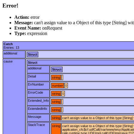
Error!
Action:
error
Message:
can't assign value to a Object of this type [Stri
Event Name:
onRequest
Type:
expression
Catch
Entries: 13
additional
Struct
cause
Struct
additional
Struct
Detail
string
ErrNumber
number
0
ErrorCode
string
0
Extended_Info
string
ExtendedInfo
string
Message
string
can't assign value to a Object of this type [St
StackTrace
string
can't assign value to a Object of this type [Stri
application_cfc$cf.udfCall(/var/www/wsy/Applicat
railo.runtime.type.UDFImpl.call(UDFImpl.java:212)