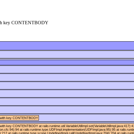
ng] with key CONTENTBODY
ring] with key CONTENTBODY
ng] with key CONTENTBODY at railo.runtime.util.VariableUtilImpl.set(VariableUtilImpl.java:417
ion.cfc:94):94 at railo.runtime.type.UDFImpl.implementation(UDFImpl.java:95):95 at railo.run
:212 at railo.runtime.type.scope.UndefinedImpl.call(UndefinedImpl.java:704):704 at railo.runt