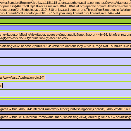
voke(StandardEngineValve.java:118):118 at org.apache.catalina.connector.CoyoteAdapter.se
or.process(AbstractHttp11Processor.java:1041):1041 at org.apache.coyote.AbstractProtocol
ocessor.run(JIoEndpoint.java:310):310 at java.util.concurrent.ThreadPoolExecutor.runWorke
run(ThreadPoolExecutor.java:615):615 at java.lang.Thread.run(Thread.java:744):744
 name=&quot;onMissingView&quot; access=&quot;public&quot;&gt;<br> <b>94: &lt;cfset rc.conten
&gt;</b><br> 95: &lt;/cffunction&gt;<br> 96: <br>
nMissingView" access="public"> 94: <cfset rc.contentBody = "<h1>Page Not Found</h1><a href
/var/www/wsy/Application.cfc:94)
fc
ress = true;<br> 814: internalFrameworkTrace( 'onMissingView() called' );<br> <b>815: out
ress = true; 814: internalFrameworkTrace( 'onMissingView() called' ); 815: out = onMissingV