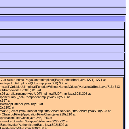
):417 at railo.runtime.PageContextImpl.set(PageContextImpl.java:1271):1271 at
time.type.UDFImpl._call(UDFImpl.java:308):308 at
ime.util.VariableUtilImpl.callFunctionWithoutNamedValues(VariableUtilImpl.java:713):713
fw1/framework.cfc:815):815 at
:95 at railo.runtime.type.UDFImpl._call(UDFImpl.java:308):308 at
omponentImpl._call(ComponentImpl.java:506):506 at
):387 at
ixedAppListener.java:18):18 at
2):2102 at
:29):29 at javax.servlet.http.HttpServlet.service(HttpServlet.java:728):728 at
erChain.doFilter(ApplicationFilterChain.java:210):210 at
pplicationFilterChain.java:243):243 at
lve.invoke(StandardWrapperValve.java:222):222 at
rBase.invoke(AuthenticatorBase.java:502):502 at
ErrorReportValve.java:100):100 at