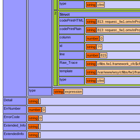
type
string
cfml
2
Struct
codePrintHTML
string
813: request._fw1.omvInProg
codePrintPlain
string
813: request._fw1.omvInProg
column
number
0
id
string
??
line
number
815
Raw_Trace
string
cflibs.fw1.framework_cfc$cf
template
string
/var/www/wsy/cflibs/fw1/fr
type
string
cfml
type
string
expression
Detail
string
ErrNumber
number
0
ErrorCode
string
0
Extended_Info
string
ExtendedInfo
string