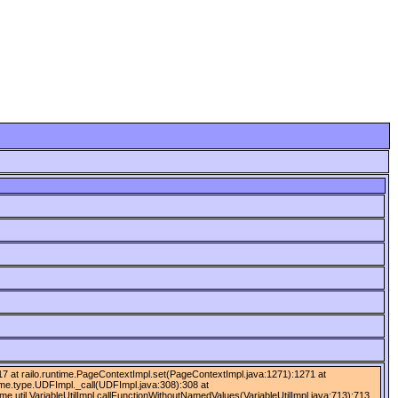
):417 at railo.runtime.PageContextImpl.set(PageContextImpl.java:1271):1271 at
time.type.UDFImpl._call(UDFImpl.java:308):308 at
ime.util.VariableUtilImpl.callFunctionWithoutNamedValues(VariableUtilImpl.java:713):713