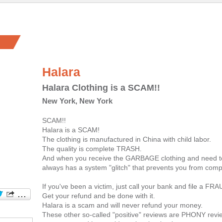
Halara
Halara Clothing is a SCAM!!
New York, New York
SCAM!!
Halara is a SCAM!
The clothing is manufactured in China with child labor.
The quality is complete TRASH.
And when you receive the GARBAGE clothing and need to 
always has a system "glitch" that prevents you from compl
If you've been a victim, just call your bank and file a FR
Get your refund and be done with it.
Halara is a scam and will never refund your money.
These other so-called "positive" reviews are PHONY revie