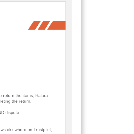
return the items, Halara
eting the return.
AUD dispute.
ws elsewhere on Trustpilot,