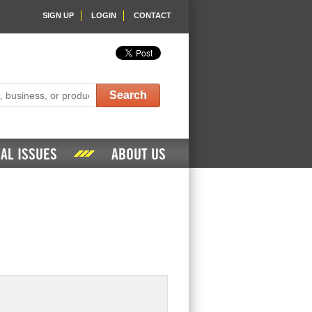
SIGN UP
LOGIN
CONTACT
Search
AL ISSUES
ABOUT US