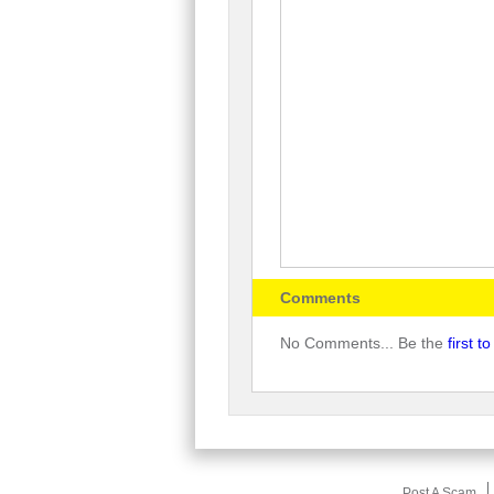
Comments
No Comments... Be the
first 
Post A Scam