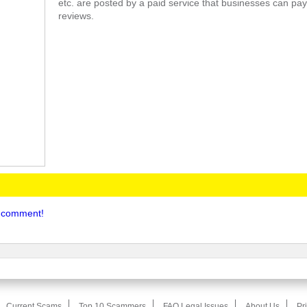
etc. are posted by a paid service that businesses can pay
reviews.
to comment!
Current Scams
Top 10 Scammers
FAQ Legal Issues
About Us
Pr