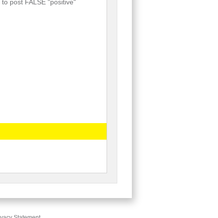
 to post FALSE "positive"
ivacy Statement