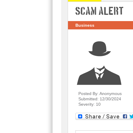
Scam Alert
Business
Posted By: Anonymous
Submitted: 12/30/2024
Severity: 10