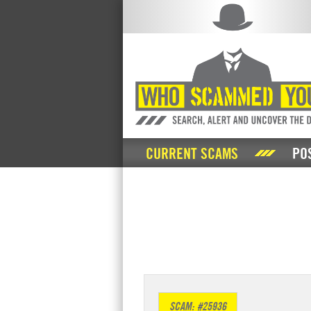
CURRENT SCAMS
PO
SCAM: #25936