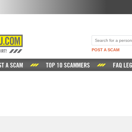
POST A SCAM
ST A SCAM
TOP 10 SCAMMERS
FAQ LEG