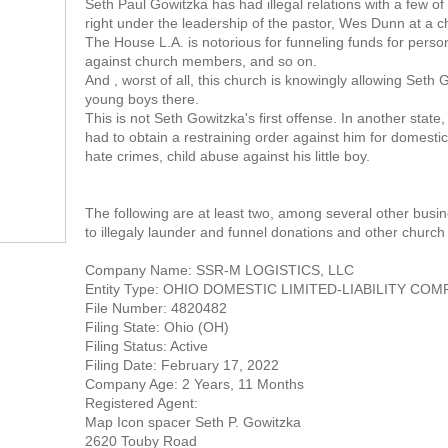
Seth Paul Gowitzka has had illegal relations with a few o
right under the leadership of the pastor, Wes Dunn at a 
The House L.A. is notorious for funneling funds for pers
against church members, and so on.
And , worst of all, this church is knowingly allowing Seth
young boys there.
This is not Seth Gowitzka's first offense. In another state,
had to obtain a restraining order against him for domesti
hate crimes, child abuse against his little boy.
The following are at least two, among several other busin
to illegaly launder and funnel donations and other church
Company Name: SSR-M LOGISTICS, LLC
Entity Type: OHIO DOMESTIC LIMITED-LIABILITY CO
File Number: 4820482
Filing State: Ohio (OH)
Filing Status: Active
Filing Date: February 17, 2022
Company Age: 2 Years, 11 Months
Registered Agent:
Map Icon spacer Seth P. Gowitzka
2620 Touby Road