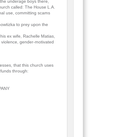
f the underage boys there,
church called: The House L.A.
onal use, committing scams
 Gowtizka to prey upon the
 his ex wife, Rachelle Matias,
c violence, gender-motivated
esses, that this church uses
 funds through:
MPANY