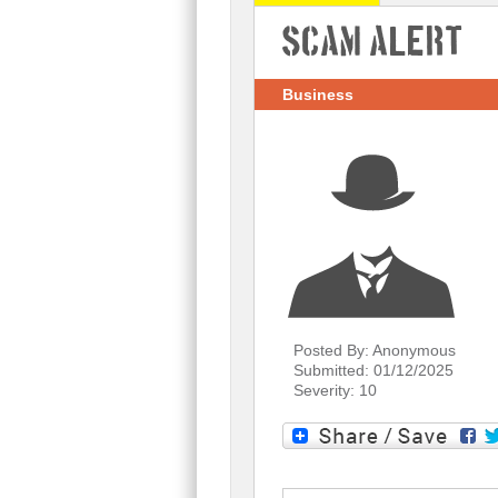
Scam Alert
Business
Posted By: Anonymous
Submitted: 01/12/2025
Severity: 10