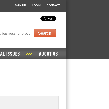
SIGN UP
LOGIN
CONTACT
Search
AL ISSUES
ABOUT US