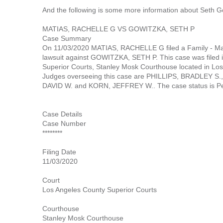
And the following is some more information about Seth G
MATIAS, RACHELLE G VS GOWITZKA, SETH P
Case Summary
On 11/03/2020 MATIAS, RACHELLE G filed a Family - Mar
lawsuit against GOWITZKA, SETH P. This case was filed 
Superior Courts, Stanley Mosk Courthouse located in Los 
Judges overseeing this case are PHILLIPS, BRADLEY S
DAVID W. and KORN, JEFFREY W.. The case status is Pe
Case Details
Case Number
********
Filing Date
11/03/2020
Court
Los Angeles County Superior Courts
Courthouse
Stanley Mosk Courthouse