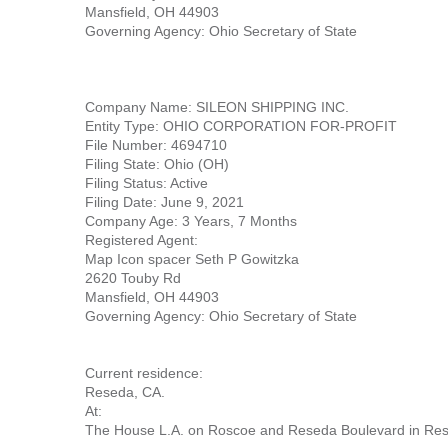
Mansfield, OH 44903
Governing Agency: Ohio Secretary of State
Company Name: SILEON SHIPPING INC.
Entity Type: OHIO CORPORATION FOR-PROFIT
File Number: 4694710
Filing State: Ohio (OH)
Filing Status: Active
Filing Date: June 9, 2021
Company Age: 3 Years, 7 Months
Registered Agent:
Map Icon spacer Seth P Gowitzka
2620 Touby Rd
Mansfield, OH 44903
Governing Agency: Ohio Secretary of State
Current residence:
Reseda, CA.
At:
The House L.A. on Roscoe and Reseda Boulevard in Res