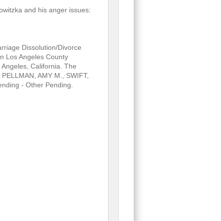
owitzka and his anger issues:
riage Dissolution/Divorce
in Los Angeles County
Angeles, California. The
., PELLMAN, AMY M., SWIFT,
nding - Other Pending.