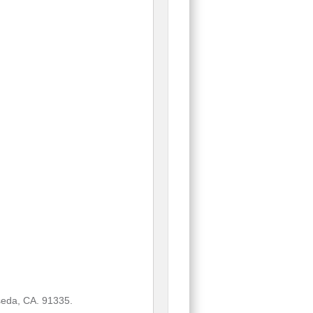
eda, CA. 91335.