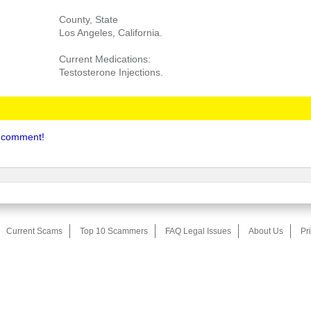
County, State
Los Angeles, California.
Current Medications:
Testosterone Injections.
to comment!
Current Scams
Top 10 Scammers
FAQ Legal Issues
About Us
Pr