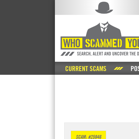
CURRENT SCAMS
PO
SCAM: #25946