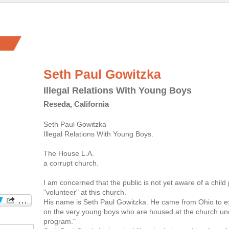
Seth Paul Gowitzka
Illegal Relations With Young Boys
Reseda, California
Seth Paul Gowitzka
Illegal Relations With Young Boys.
The House L.A.
a corrupt church.
I am concerned that the public is not yet aware of a chil
"volunteer" at this church.
His name is Seth Paul Gowitzka. He came from Ohio to exp
on the very young boys who are housed at the church un
program."