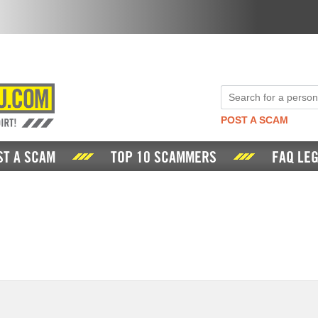
POST A SCAM
ST A SCAM
TOP 10 SCAMMERS
FAQ LEG