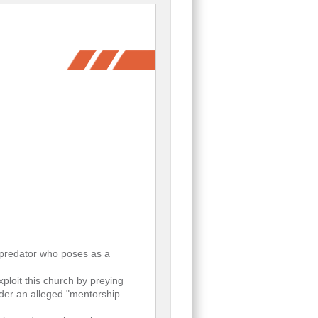
d predator who poses as a
loit this church by preying
der an alleged "mentorship