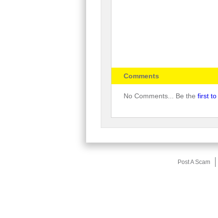
Comments
No Comments... Be the
first 
Post A Scam