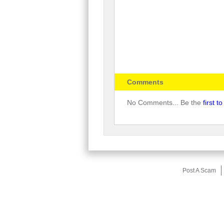
Comments
No Comments... Be the
first 
Post A Scam