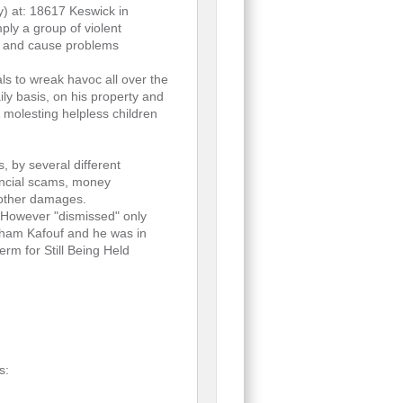
y) at: 18617 Keswick in
mply a group of violent
ics and cause problems
ls to wreak havoc all over the
ly basis, on his property and
 molesting helpless children
 by several different
nancial scams, money
 other damages.
" However "dismissed" only
ytham Kafouf and he was in
erm for Still Being Held
s: