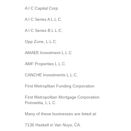
A I C Capital Corp
A I C Series A L.L.C.
A I C Series B L.L.C.
Opp Zone, L.L.C.
AMAEE Investment L.L.C.
AMF Properties L.L.C.
CANCHE Investments L.L.C.
First Metroplitan Funding Corporation
First Metropolitan Mortgage Corporation
Poinsettia, L.L.C.
Many of these businesses are listed at:
7136 Haskell in Van Nuys, CA.