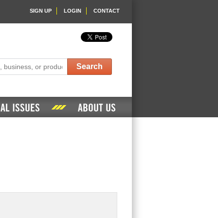
SIGN UP
LOGIN
CONTACT
Search
AL ISSUES
ABOUT US