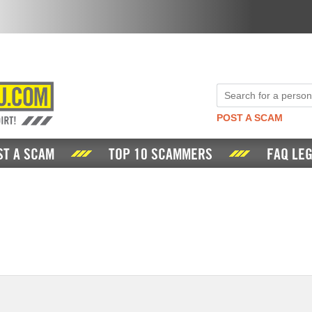
POST A SCAM
ST A SCAM
TOP 10 SCAMMERS
FAQ LEG