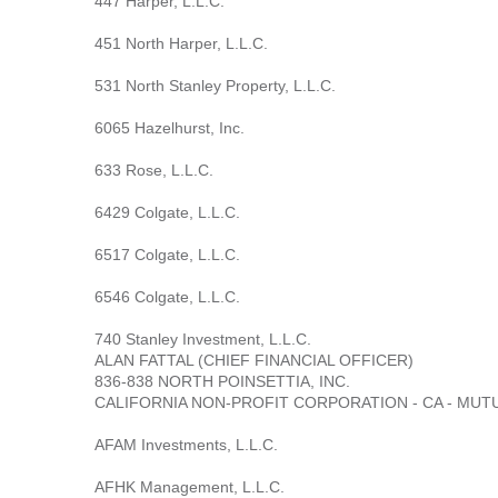
447 Harper, L.L.C.
451 North Harper, L.L.C.
531 North Stanley Property, L.L.C.
6065 Hazelhurst, Inc.
633 Rose, L.L.C.
6429 Colgate, L.L.C.
6517 Colgate, L.L.C.
6546 Colgate, L.L.C.
740 Stanley Investment, L.L.C.
ALAN FATTAL (CHIEF FINANCIAL OFFICER)
836-838 NORTH POINSETTIA, INC.
CALIFORNIA NON-PROFIT CORPORATION - CA - MUT
AFAM Investments, L.L.C.
AFHK Management, L.L.C.