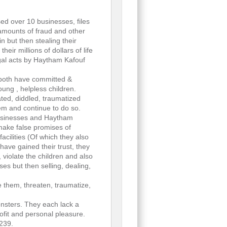
d over 10 businesses, files
 amounts of fraud and other
n but then stealing their
eir millions of dollars of life
egal acts by Haytham Kafouf
 both have committed &
ung , helpless children.
ted, diddled, traumatized
hem and continue to do so.
businesses and Haytham
 make false promises of
acilities (Of which they also
have gained their trust, they
, violate the children and also
es but then selling, dealing,
e them, threaten, traumatize,
nsters. They each lack a
ofit and personal pleasure.
239.