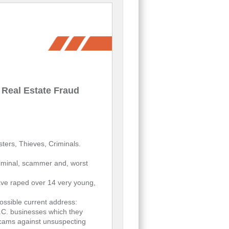
 Real Estate Fraud
ters, Thieves, Criminals.
riminal, scammer and, worst
ve raped over 14 very young,
ssible current address:
.C. businesses which they
 scams against unsuspecting