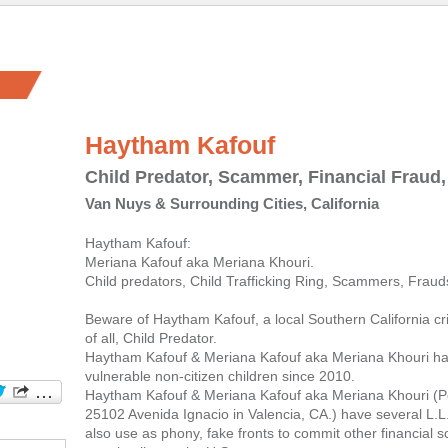
Haytham Kafouf
Child Predator, Scammer, Financial Fraud,
Van Nuys & Surrounding Cities, California
Haytham Kafouf:
Meriana Kafouf aka Meriana Khouri.
Child predators, Child Trafficking Ring, Scammers, Frauds
Beware of Haytham Kafouf, a local Southern California c
of all, Child Predator.
Haytham Kafouf & Meriana Kafouf aka Meriana Khouri ha
vulnerable non-citizen children since 2010.
Haytham Kafouf & Meriana Kafouf aka Meriana Khouri (Po
25102 Avenida Ignacio in Valencia, CA.) have several L.L
also use as phony, fake fronts to commit other financial