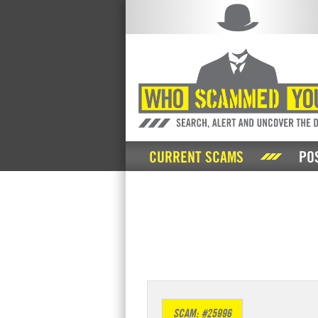
CURRENT SCAMS
PO
SCAM: #25996