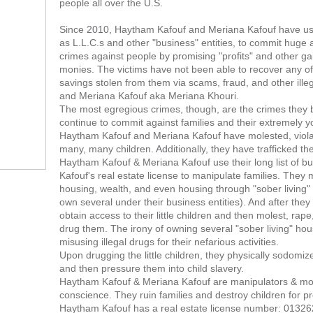
people all over the U.S.
Since 2010, Haytham Kafouf and Meriana Kafouf have use
as L.L.C.s and other "business" entities, to commit huge
crimes against people by promising "profits" and other gai
monies. The victims have not been able to recover any of th
savings stolen from them via scams, fraud, and other ill
and Meriana Kafouf aka Meriana Khouri.
The most egregious crimes, though, are the crimes they
continue to commit against families and their extremely yo
Haytham Kafouf and Meriana Kafouf have molested, viola
many, many children. Additionally, they have trafficked t
Haytham Kafouf & Meriana Kafouf use their long list of 
Kafouf's real estate license to manipulate families. They
housing, wealth, and even housing through "sober living" f
own several under their business entities). And after they 
obtain access to their little children and then molest, rape
drug them. The irony of owning several "sober living" hous
misusing illegal drugs for their nefarious activities.
Upon drugging the little children, they physically sodomiz
and then pressure them into child slavery.
Haytham Kafouf & Meriana Kafouf are manipulators & mo
conscience. They ruin families and destroy children for pr
Haytham Kafouf has a real estate license number: 01326