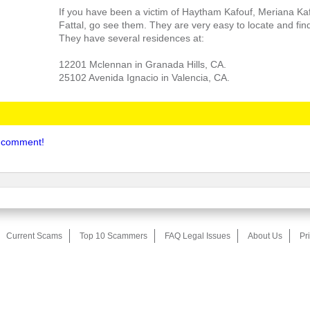
If you have been a victim of Haytham Kafouf, Meriana Ka
Fattal, go see them. They are very easy to locate and fin
They have several residences at:
12201 Mclennan in Granada Hills, CA.
25102 Avenida Ignacio in Valencia, CA.
to comment!
Current Scams
Top 10 Scammers
FAQ Legal Issues
About Us
Pr