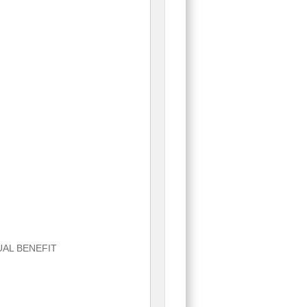
UAL BENEFIT