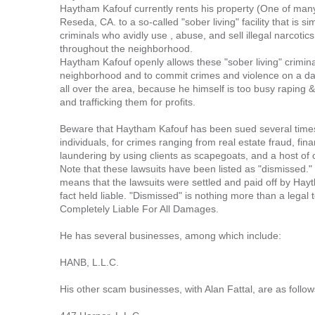
Haytham Kafouf currently rents his property (One of man
Reseda, CA. to a so-called "sober living" facility that is si
criminals who avidly use , abuse, and sell illegal narcot
throughout the neighborhood.
Haytham Kafouf openly allows these "sober living" crimina
neighborhood and to commit crimes and violence on a dai
all over the area, because he himself is too busy raping &
and trafficking them for profits.
Beware that Haytham Kafouf has been sued several times,
individuals, for crimes ranging from real estate fraud, fi
laundering by using clients as scapegoats, and a host of
Note that these lawsuits have been listed as "dismissed.
means that the lawsuits were settled and paid off by Ha
fact held liable. "Dismissed" is nothing more than a legal t
Completely Liable For All Damages.
He has several businesses, among which include:
HANB, L.L.C.
His other scam businesses, with Alan Fattal, are as follow