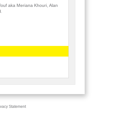
fouf aka Meriana Khouri, Alan
d.
ivacy Statement