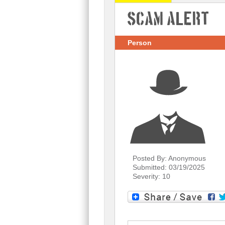
Scam Alert
Person
Posted By: Anonymous
Submitted: 03/19/2025
Severity: 10