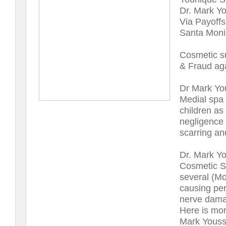
Dr. Mark Yo
Via Payoffs 
Santa Monic
Cosmetic s
& Fraud aga
Dr Mark Yo
Medial spa 
children as
negligence 
scarring an
Dr. Mark Y
Cosmetic Su
several (Mo
causing per
nerve dama
Here is mor
Mark Youss