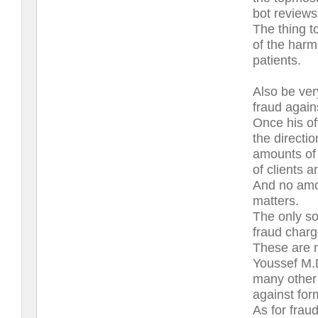
bot reviews
The thing to
of the harm
patients.
Also be ver
fraud again
Once his off
the directio
amounts of 
of clients 
And no amou
matters.
The only sol
fraud charg
These are n
Youssef M.D
many other 
against for
As for frau