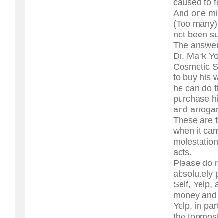
caused to f
And one mi
(Too many) 
not been su
The answer 
Dr. Mark Y
Cosmetic S
to buy his 
he can do t
purchase hi
and arroga
These are t
when it cam
molestation
acts.
Please do n
absolutely 
Self, Yelp, 
money and p
Yelp, in pa
the topmost