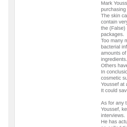
Mark Youss
purchasing 
The skin ca
contain ver
the (False) 
packages.
Too many m
bacterial i
amounts of 
ingredients
Others have
In conclusi
cosmetic su
Youssef at a
It could sa
As for any 
Youssef, ke
interviews.
He has act