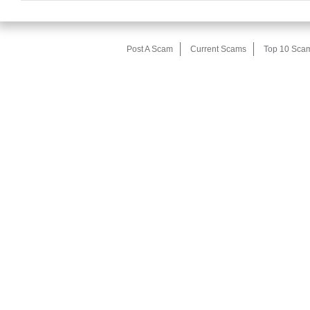
Post A Scam
Current Scams
Top 10 Sca