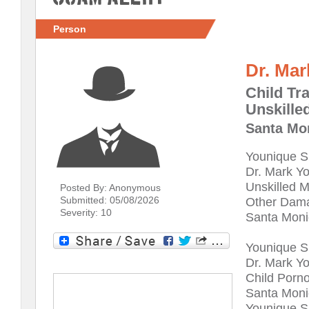
Person
Dr. Mar
Child Tra
Unskille
Santa Mon
Younique S
Dr. Mark Y
Unskilled M
Posted By: Anonymous
Submitted: 05/08/2026
Other Dam
Severity: 10
Santa Monic
Younique S
Dr. Mark Y
Child Porno
Santa Monic
Younique S