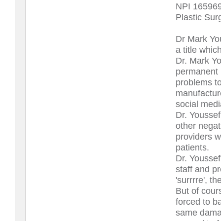
NPI 16596
Plastic Sur
Dr Mark You
a title whic
Dr. Mark Yo
permanent 
problems to
manufacture
social media
Dr. Youssef
other negati
providers w
patients.
Dr. Youssef 
staff and p
'surrrre', t
But of cour
forced to b
same damage