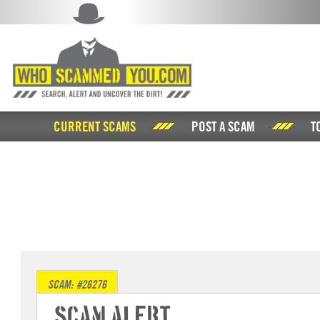
CURRENT SCAMS
POST A SCAM
T
SCAM: #26276
Scam Alert