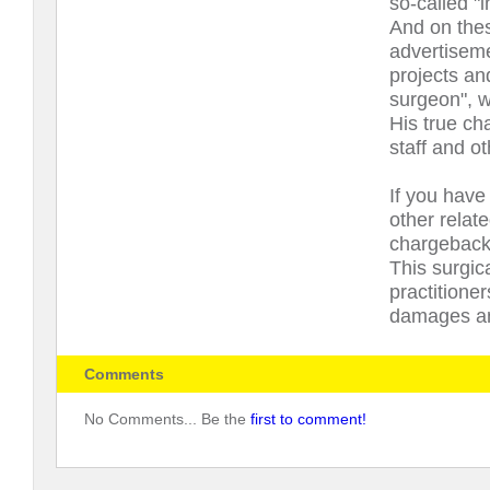
so-called "i
And on thes
advertiseme
projects an
surgeon", w
His true cha
staff and ot
If you have 
other relat
chargeback 
This surgic
practitione
damages and
Comments
No Comments... Be the
first to comment!