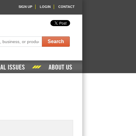
SIGN UP
LOGIN
CONTACT
Search
AL ISSUES
ABOUT US