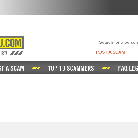
POST A SCAM
ST A SCAM
TOP 10 SCAMMERS
FAQ LEG