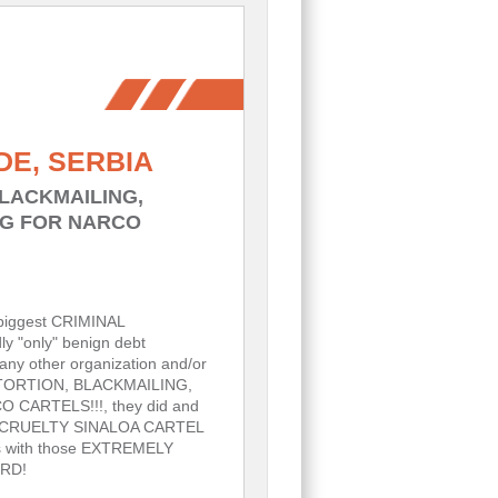
DE, SERBIA
BLACKMAILING,
NG FOR NARCO
biggest CRIMINAL
y "only" benign debt
any other organization and/or
 - EXTORTION, BLACKMAILING,
ARTELS!!!, they did and
S by CRUELTY SINALOA CARTEL
s with those EXTREMELY
RD!