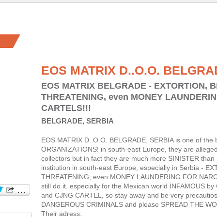
EOS MATRIX D..O.O. BELGRA
EOS MATRIX BELGRADE - EXTORTION, 
THREATENING, even MONEY LAUNDERI
CARTELS!!!
BELGRADE, SERBIA
EOS MATRIX D..O.O. BELGRADE, SERBIA is one of the 
ORGANIZATIONS! in south-east Europe, they are allegedl
collectors but in fact they are much more SINISTER than 
institution in south-east Europe, especially in Serbia
THREATENING, even MONEY LAUNDERING FOR NARCO C
still do it, especially for the Mexican world INFAMOU
and CJNG CARTEL, so stay away and be very precautio
DANGEROUS CRIMINALS and please SPREAD THE WO
Their adress: