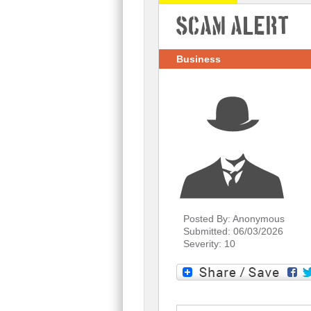
Scam Alert
Business
Posted By: Anonymous
Submitted: 06/03/2026
Severity: 10