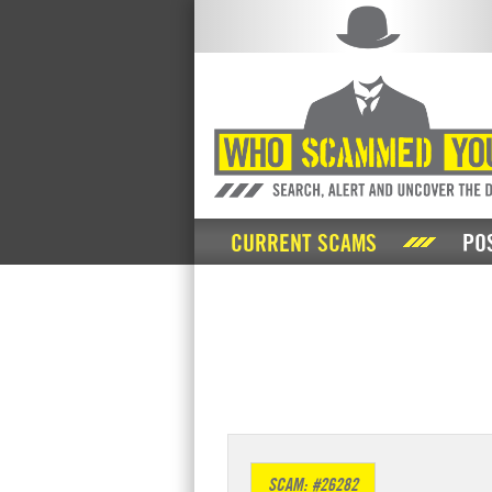
CURRENT SCAMS
PO
SCAM: #26282