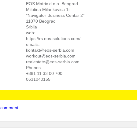
EOS Matrix d.o.o. Beograd
Milutina Milankovica 1i
"Navigator Business Centar 2"
11070 Beograd
Srbija
web:
https://rs.eos-solutions.com/
emails:
kontakt@eos-serbia.com
workout@eos-serbia.com
realestate@eos-serbia.com
Phones:
+381 11 33 00 700
0631040155
to comment!