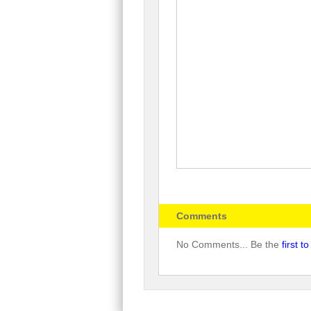
Comments
No Comments... Be the
first 