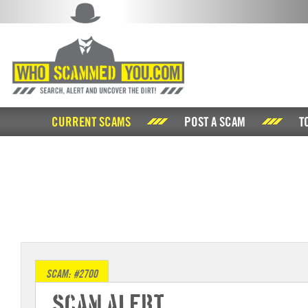
CURRENT SCAMS
POST A SCAM
T
SCAM: #2700
Scam Alert