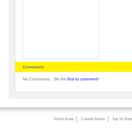
Comments
No Comments... Be the
first to comment!
Post A Scam
Current Scams
Top 10 Sca