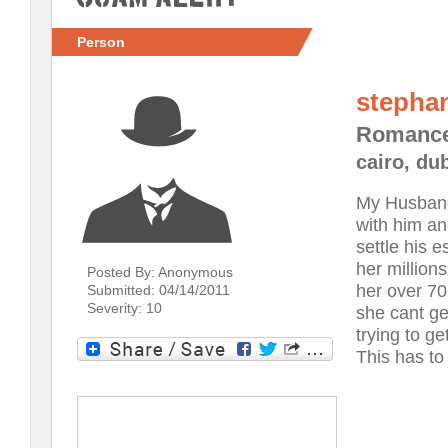
Person
stepha
Romanc
cairo, du
My Husband 
with him an
settle his 
her million
Posted By: Anonymous
her over 70
Submitted: 04/14/2011
Severity: 10
she cant g
trying to g
This has to