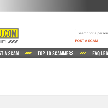
POST A SCAM
ST A SCAM
TOP 10 SCAMMERS
FAQ LEG