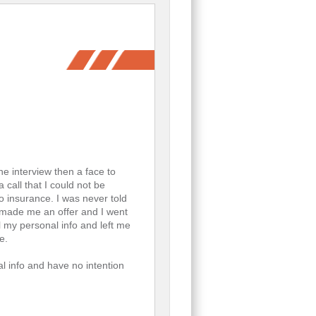
ne interview then a face to
 call that I could not be
to insurance. I was never told
y made me an offer and I went
l my personal info and left me
e.
l info and have no intention