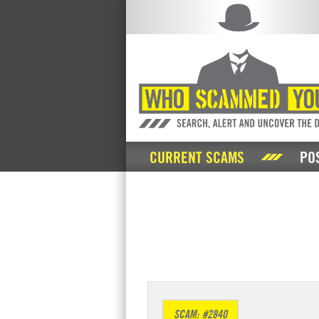
CURRENT SCAMS
PO
SCAM: #2840