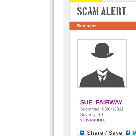
Scam Alert
Business
SUE_FAIRWAY
Submitted: 05/04/2011
Severity: 10
VIEW PROFILE