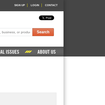
SIGN UP
LOGIN
CONTACT
Search
AL ISSUES
ABOUT US