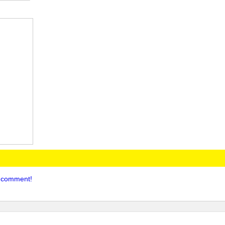
to comment!