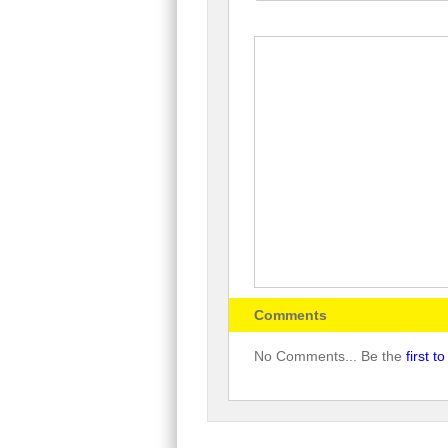
Comments
No Comments... Be the
first 