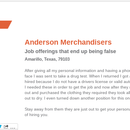
Anderson Merchandisers
Job offerings that end up being false
Amarillo, Texas, 79103
After giving all my personal information and having a pho
face I was sent to take a drug test. When I returned I got a
hiired because I do not have a drivers license or valid au
I needed these in order to get the job and now after the
out and purchased the clothing they required they took al
out to dry. I even turned down another position for this on
Stay away from them they are just out to get your persona
of hiring you.