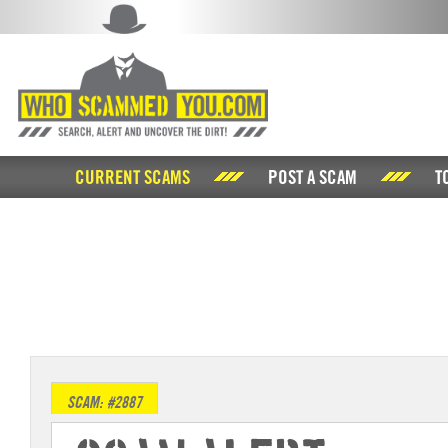
CURRENT SCAMS
POST A SCAM
T
SCAM: #2887