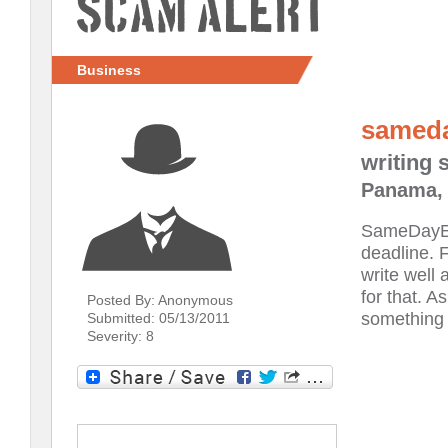
Scam Alert
Business
samed
writing 
Panama, 
SameDayEss
deadline. F
write well 
for that. A
Posted By: Anonymous
something f
Submitted: 05/13/2011
Severity: 8