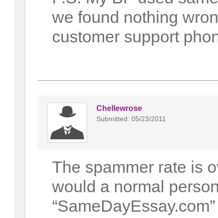
we found nothing wrong
customer support phone,
Chellewrose
Submitted: 05/23/2011
The spammer rate is o
would a normal person
“SameDayEssay.com” a