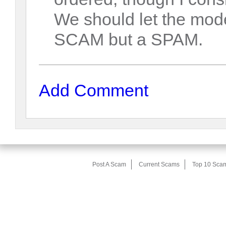
We should let the mode
SCAM but a SPAM.
Add Comment
Post A Scam
Current Scams
Top 10 Sca