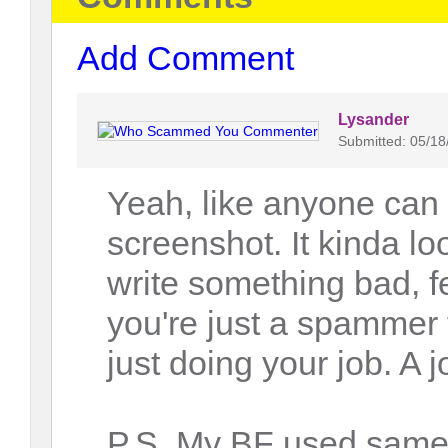
Add Comment
Lysander
Submitted: 05/18
Yeah, like anyone can 
screenshot. It kinda l
write something bad, fel
you're just a spammer 
just doing your job. A j
P.S. My BF used same