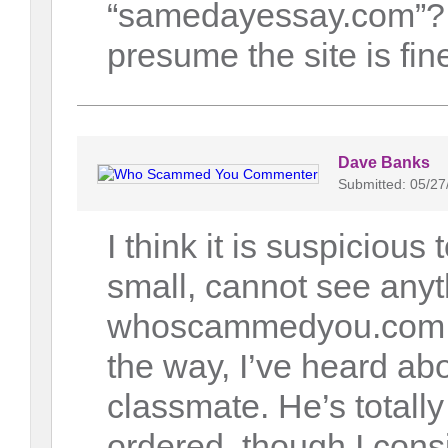
“samedayessay.com”? 
presume the site is fin
Dave Banks
Submitted: 05/27
I think it is suspicious
small, cannot see anyt
whoscammedyou.com l
the way, I’ve heard abo
classmate. He’s totall
ordered, though I consi