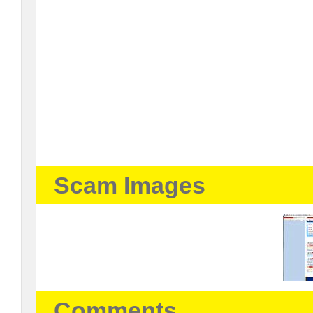
Scam Images
Comments