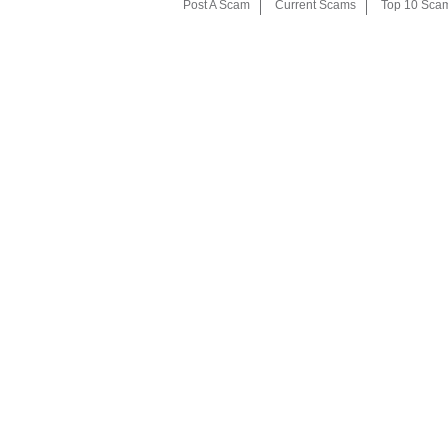
Post A Scam
Current Scams
Top 10 Sca