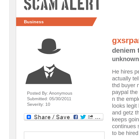
Scam Alert
Business
gxsrpa
deniem 
unknown
He hires p
actually te
thd buyer n
paypal the
Posted By: Anonymous
n the empl
Submitted: 05/30/2011
Severity: 10
looks legi
and getz t
keeps goin
continues 
to be hired