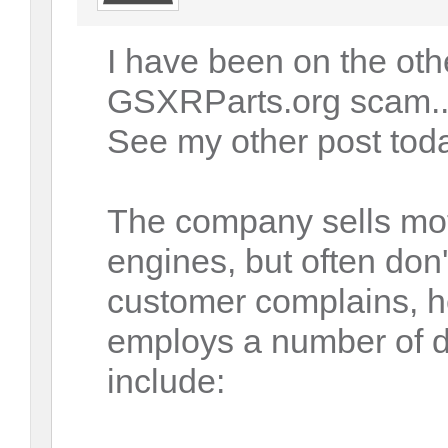
I have been on the othe
GSXRParts.org scam...
See my other post tod
The company sells mo
engines, but often don'
customer complains, 
employs a number of d
include: