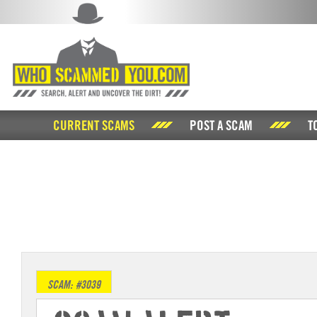
CURRENT SCAMS
POST A SCAM
T
SCAM: #3039