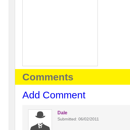
Comments
Add Comment
Dale
Submitted: 06/02/2011