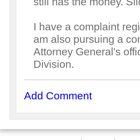
still has the money. Sli
I have a complaint re
am also pursuing a co
Attorney General's of
Division.
Add Comment