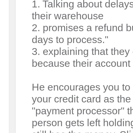
1. Talking about delay
their warehouse
2. promises a refund bu
days to process."
3. explaining that they
because their account 
He encourages you to f
your credit card as the
"payment processor" th
person gets left hold