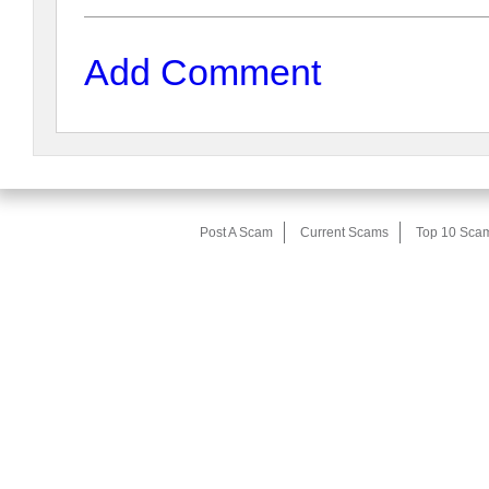
Add Comment
Post A Scam
Current Scams
Top 10 Sca