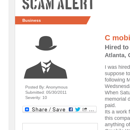
Scam Alert
Business
C mobi
Hired to
Atlanta,
I was hire
suppose to
following 
Wedsnesday
Posted By: Anonymous
When Satur
Submitted: 05/30/2011
Severity: 10
memorial d
paid.
Its a work 
this compa
anything off