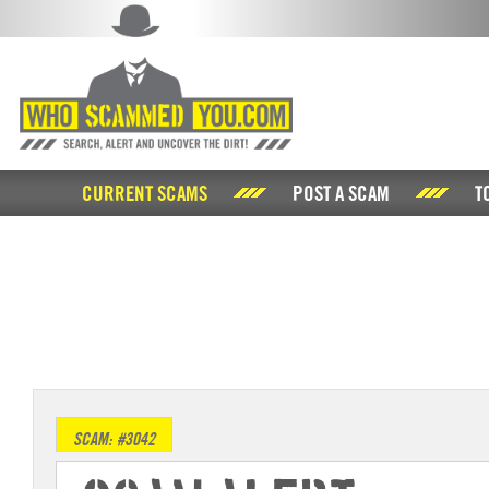
CURRENT SCAMS
POST A SCAM
T
SCAM: #3042