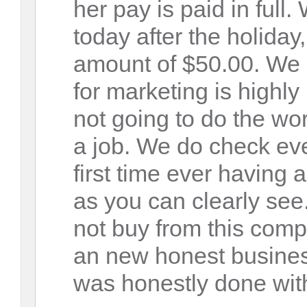
her pay is paid in full
today after the holiday
amount of $50.00. We 
for marketing is highly 
not going to do the wo
a job. We do check eve
first time ever having
as you can clearly see
not buy from this com
an new honest business
was honestly done with