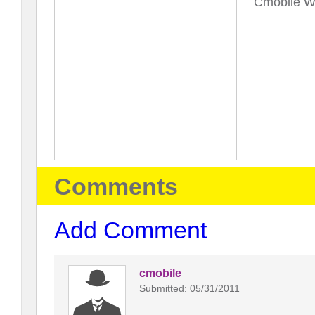
Cmobile Wi
Comments
Add Comment
cmobile
Submitted: 05/31/2011