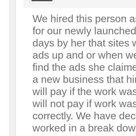
We hired this person a
for our newly launched
days by her that sites 
ads up and or when we
find the ads she claim
a new business that hi
will pay if the work w
will not pay if work wa
correctly. We have dec
worked in a break dow