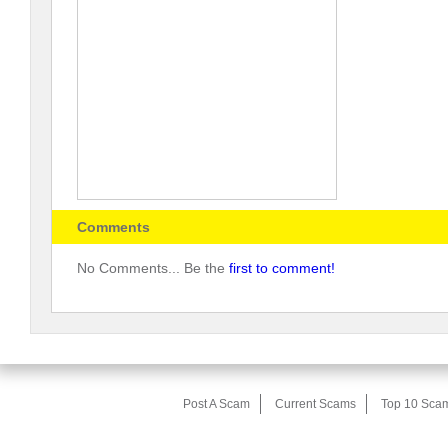
Comments
No Comments... Be the
first to comment!
Post A Scam
Current Scams
Top 10 Sca