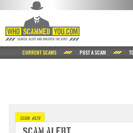
CURRENT SCAMS
POST A SCAM
T
SCAM: #529
Scam Alert