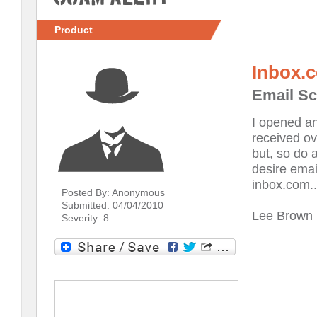
Product
Inbox.
Email Sc
I opened an
received ov
but, so do a
desire emai
inbox.com.
Posted By: Anonymous
Submitted: 04/04/2010
Lee Brown
Severity: 8