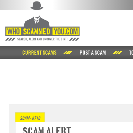
CURRENT SCAMS
POST A SCAM
T
SCAM: #710
Scam Alert