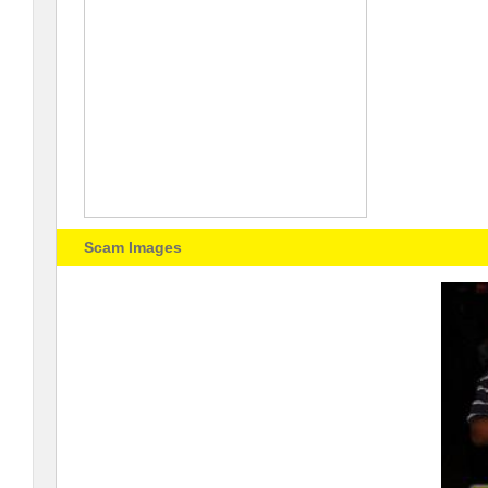
Scam Images