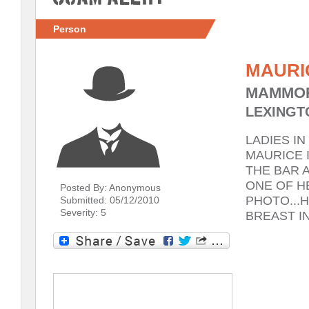
Person
MAURI
MAMMOR
LEXINGTO
LADIES I
MAURICE I
THE BAR A
ONE OF H
Posted By: Anonymous
PHOTO...
Submitted: 05/12/2010
Severity: 5
BREAST I