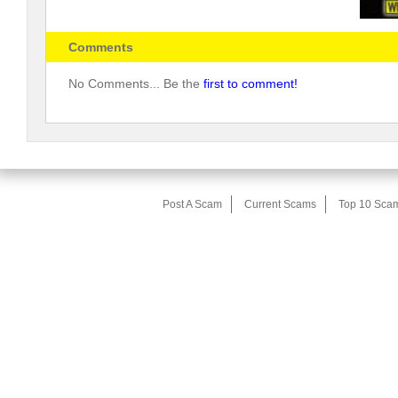
Comments
No Comments... Be the
first to comment!
Post A Scam
Current Scams
Top 10 Sca