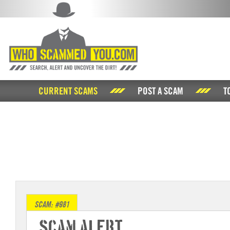
CURRENT SCAMS
POST A SCAM
T
SCAM: #981
Scam Alert