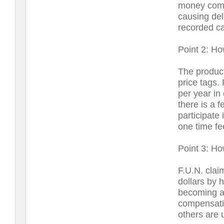
money comi
causing del
recorded ca
Point 2: Ho
The product
price tags.
per year in
there is a 
participate
one time fe
Point 3: H
F.U.N. cla
dollars by 
becoming a 
compensati
others are 