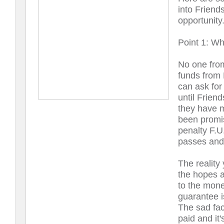
into Friend
opportunity
Point 1: Wh
No one from
funds from 
can ask for
until Frien
they have m
been promis
penalty F.U
passes and 
The reality
the hopes a 
to the mone
guarantee i
The sad fact
paid and it