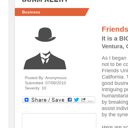
Business
Friend
It is a 
Ventura, 
As I began 
not to be c
Friends Uni
California.
Posted By: Anonymous
good busin
Submitted: 07/08/2010
Severity: 10
intriguing 
humanitaria
by breaking
assist indiv
by the syne
Here are so