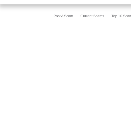
Post A Scam
Current Scams
Top 10 Sca