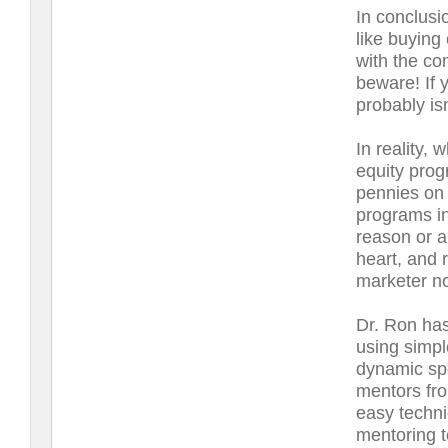
In conclusi
like buying
with the c
beware! If 
probably is
In reality, 
equity prog
pennies on 
programs in
reason or a
heart, and 
marketer no
Dr. Ron has
using simpl
dynamic sp
mentors fro
easy techni
mentoring t