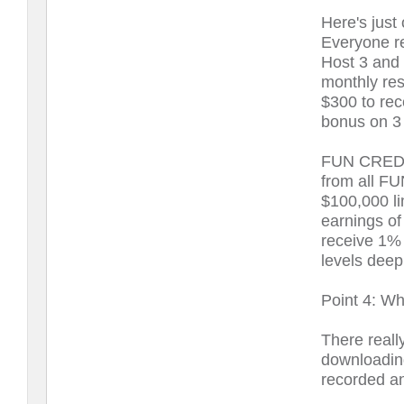
Here's ju
Everyone re
Host 3 and 
monthly res
$300 to rece
bonus on 3 
FUN CREDIT
from all F
$100,000 li
earnings of
receive 1% 
levels deep
Point 4: Wha
There reall
downloadin
recorded an