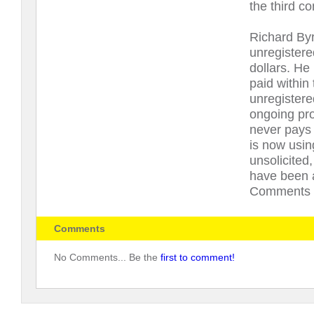
the third c
Richard Byr
unregistere
dollars. He
paid within
unregistere
ongoing pr
never pays
is now usin
unsolicited
have been a
Comments U
Comments
No Comments... Be the
first to comment!