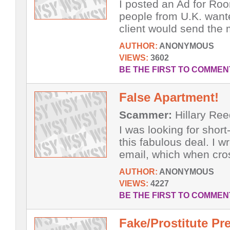
I posted an Ad for Roo
people from U.K. wante
client would send the 
AUTHOR:
ANONYMOUS
VIEWS:
3602
BE THE FIRST TO COMMEN
False Apartment!
Scammer:
Hillary Ree
I was looking for shor
this fabulous deal. I 
email, which when cros
AUTHOR:
ANONYMOUS
VIEWS:
4227
BE THE FIRST TO COMMEN
Fake/Prostitute Pr