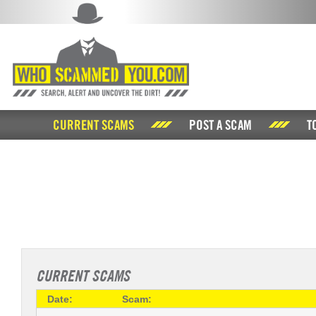
CURRENT SCAMS
POST A SCAM
T
CURRENT SCAMS
Date:
Scam: