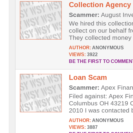
Collection Agency
Scammer:
August Inve
We hired this collecti
collect on our behalf 
They collected money 
AUTHOR:
ANONYMOUS
VIEWS:
3922
BE THE FIRST TO COMMEN
Loan Scam
Scammer:
Apex Finan
Filed against: Apex F
Columbus OH 43219 Co
2010 I was contacted 
AUTHOR:
ANONYMOUS
VIEWS:
3887