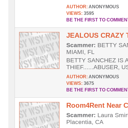
AUTHOR:
ANONYMOUS
VIEWS:
3595
BE THE FIRST TO COMMEN
JEALOUS CRAZY 
Scammer:
BETTY SAN
MIAMI, FL
BETTY SANCHEZ IS A
THIEF......ABUSER, U
AUTHOR:
ANONYMOUS
VIEWS:
3675
BE THE FIRST TO COMMEN
Room4Rent Near Cal
Scammer:
Laura Smirt
Placentia, CA