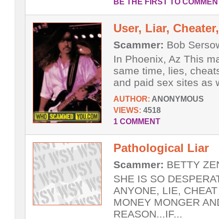
BE THE FIRST TO COMMEN
User, Liar, Cheate
Scammer:
Bob Sersow
In Phoenix, Az This m
same time, lies, chea
and paid sex sites as we
AUTHOR:
ANONYMOUS
VIEWS:
4518
1 COMMENT
Pathological Liar
Scammer:
BETTY ZEN
SHE IS SO DESPERA
ANYONE, LIE, CHEAT
MONEY MONGER AND
REASON...IF...