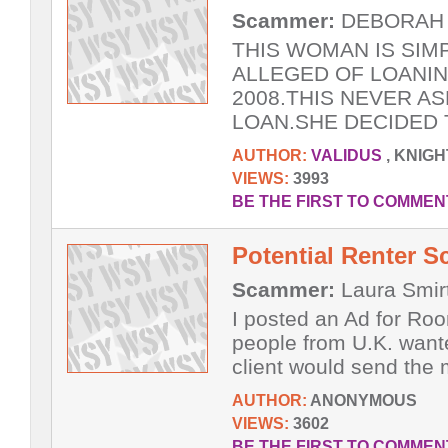
Scammer:
DEBORAH A
THIS WOMAN IS SIM
ALLEGED OF LOANI
2008.THIS NEVER A
LOAN.SHE DECIDED T
AUTHOR:
VALIDUS
, KNIG
VIEWS:
3993
BE THE FIRST TO COMMEN
Potential Renter 
Scammer:
Laura Smir
I posted an Ad for Roo
people from U.K. wante
client would send the 
AUTHOR:
ANONYMOUS
VIEWS:
3602
BE THE FIRST TO COMMEN