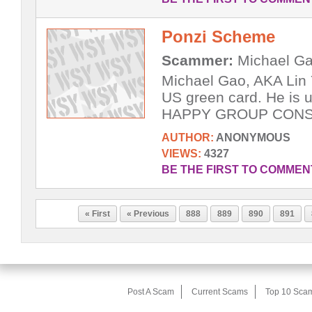
Ponzi Scheme
Scammer:
Michael Ga
Michael Gao, AKA Lin 
US green card. He is u
HAPPY GROUP CONST
AUTHOR:
ANONYMOUS
VIEWS:
4327
BE THE FIRST TO COMMEN
« First
« Previous
888
889
890
891
Post A Scam
Current Scams
Top 10 Sca