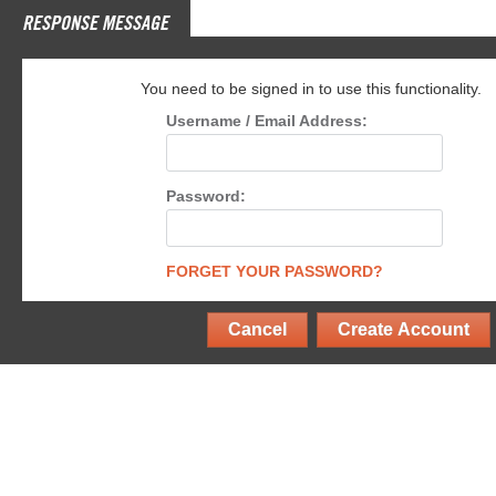
RESPONSE MESSAGE
You need to be signed in to use this functionality.
Username / Email Address:
Password:
FORGET YOUR PASSWORD?
Cancel
Create Account