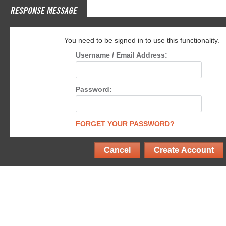
RESPONSE MESSAGE
You need to be signed in to use this functionality.
Username / Email Address:
Password:
FORGET YOUR PASSWORD?
Cancel
Create Account