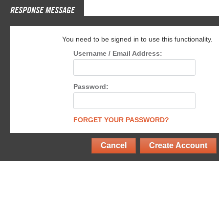
RESPONSE MESSAGE
You need to be signed in to use this functionality.
Username / Email Address:
Password:
FORGET YOUR PASSWORD?
Cancel
Create Account