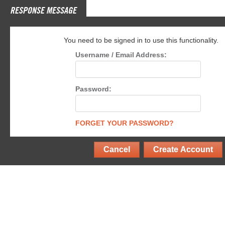
RESPONSE MESSAGE
You need to be signed in to use this functionality.
Username / Email Address:
Password:
FORGET YOUR PASSWORD?
Cancel
Create Account