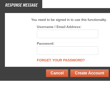
RESPONSE MESSAGE
You need to be signed in to use this functionality.
Username / Email Address:
Password:
FORGET YOUR PASSWORD?
Cancel
Create Account