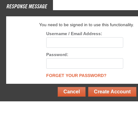
RESPONSE MESSAGE
You need to be signed in to use this functionality.
Username / Email Address:
Password:
FORGET YOUR PASSWORD?
Cancel
Create Account