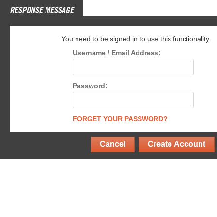
RESPONSE MESSAGE
You need to be signed in to use this functionality.
Username / Email Address:
Password:
FORGET YOUR PASSWORD?
Cancel
Create Account