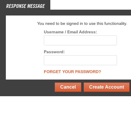
RESPONSE MESSAGE
You need to be signed in to use this functionality.
Username / Email Address:
Password:
FORGET YOUR PASSWORD?
Cancel
Create Account