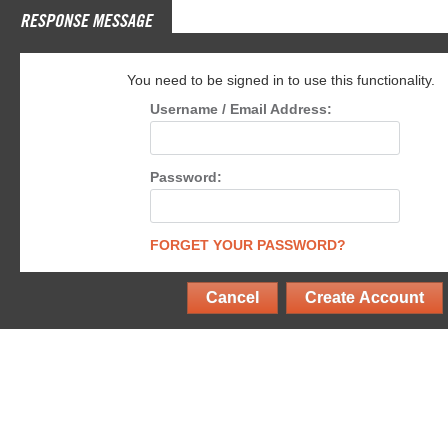
RESPONSE MESSAGE
You need to be signed in to use this functionality.
Username / Email Address:
Password:
FORGET YOUR PASSWORD?
Cancel
Create Account