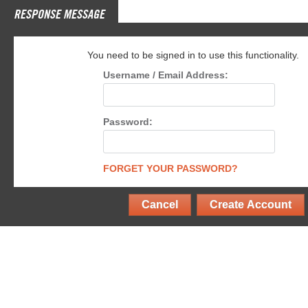
RESPONSE MESSAGE
You need to be signed in to use this functionality.
Username / Email Address:
Password:
FORGET YOUR PASSWORD?
Cancel
Create Account