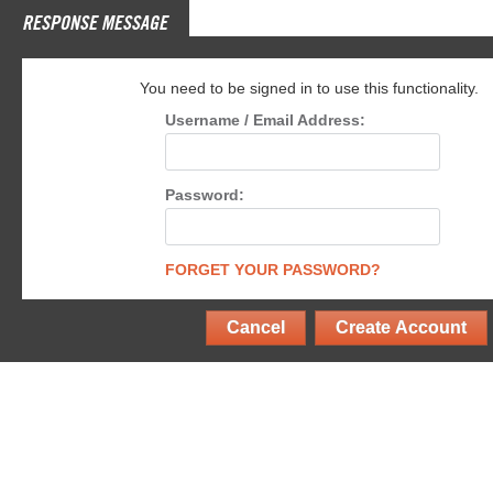
RESPONSE MESSAGE
You need to be signed in to use this functionality.
Username / Email Address:
Password:
FORGET YOUR PASSWORD?
Cancel
Create Account