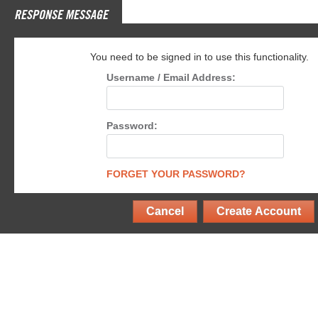
RESPONSE MESSAGE
You need to be signed in to use this functionality.
Username / Email Address:
Password:
FORGET YOUR PASSWORD?
Cancel
Create Account