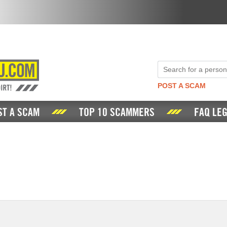
POST A SCAM
ST A SCAM
TOP 10 SCAMMERS
FAQ LEG