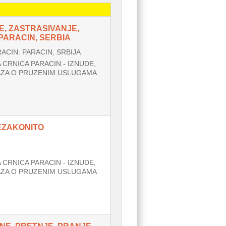
E, ZASTRASIVANJE,
ARACIN, SERBIA
CIN: PARACIN, SRBIJA
CRNICA PARACIN - IZNUDE,
AZA O PRUZENIM USLUGAMA
NEZAKONITO
CRNICA PARACIN - IZNUDE,
AZA O PRUZENIM USLUGAMA