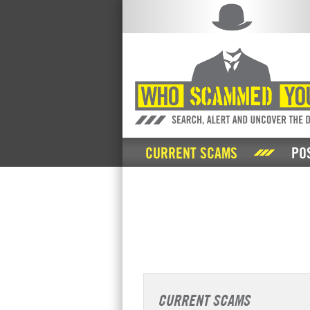
CURRENT SCAMS
PO
CURRENT SCAMS