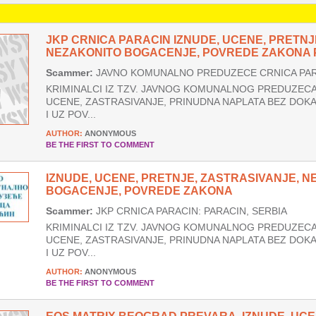
JKP CRNICA PARACIN IZNUDE, UCENE, PRETNJ
NEZAKONITO BOGACENJE, POVREDE ZAKONA P
Scammer:
JAVNO KOMUNALNO PREDUZECE CRNICA PARA
KRIMINALCI IZ TZV. JAVNOG KOMUNALNOG PREDUZECA 
UCENE, ZASTRASIVANJE, PRINUDNA NAPLATA BEZ DOK
I UZ POV...
AUTHOR:
ANONYMOUS
BE THE FIRST TO COMMENT
IZNUDE, UCENE, PRETNJE, ZASTRASIVANJE, 
BOGACENJE, POVREDE ZAKONA
Scammer:
JKP CRNICA PARACIN: PARACIN, SERBIA
KRIMINALCI IZ TZV. JAVNOG KOMUNALNOG PREDUZECA 
UCENE, ZASTRASIVANJE, PRINUDNA NAPLATA BEZ DOK
I UZ POV...
AUTHOR:
ANONYMOUS
BE THE FIRST TO COMMENT