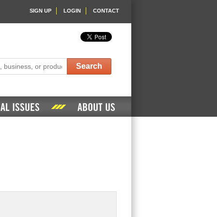
SIGN UP
LOGIN
CONTACT
Search
AL ISSUES
ABOUT US