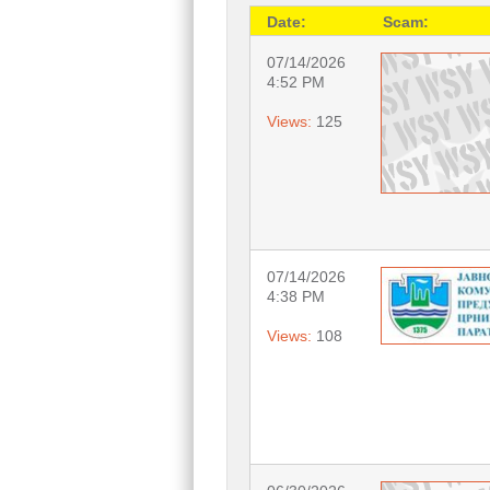
Date:
Scam:
07/14/2026
4:52 PM
Views:
125
07/14/2026
4:38 PM
Views:
108