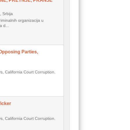
NE, PRETNJE, PRANJE
Srbija
inalnih organizacija u
 d...
Opposing Parties,
, California Court Corruption.
icker
, California Court Corruption.