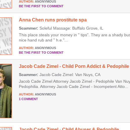
AUTHOR:
ANONYMOUS
BE THE FIRST TO COMMENT
Anna Chen runs prostitute spa
Scammer:
Soleful Massage: Buffalo Grove, IL
This place steals your money in " tips". They are a shady b
nice hand rub and " h.e."...
AUTHOR:
ANONYMOUS
BE THE FIRST TO COMMENT
Jacob Cade Zimel - Child Porn Addict & Pedophile
Scammer:
Jacob Cade Zimel: Van Nuys, CA
Jacob Cade Zimel Attorney Jacob Zimel - Pedophile Van Nuys
Pedophilia. Attorney Jacob Cade Zimel - Incompetent Atto...
AUTHOR:
ANONYMOUS
1 COMMENT
Jacob Cade Zimel - Child Abuser & Pedophile