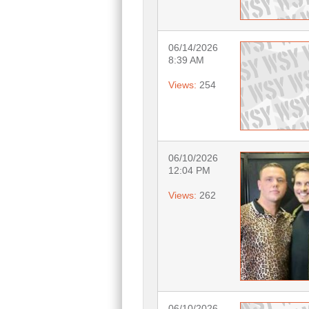
06/14/2026
8:39 AM
Views:
254
06/10/2026
12:04 PM
Views:
262
06/10/2026