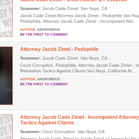
Scammer:
Jacob Cade Zimel: Van Nuys, CA
Jacob Cade Zimel Attorney Jacob Zimel - Pedophile Van Nuys
Pedophilia. Attorney Jacob Cade Zimel - Incompetent Atto...
AUTHOR:
ANONYMOUS
BE THE FIRST TO COMMENT
Attorney Jacob Zimel - Pedophile
Scammer:
Jacob Cade Zimel: Van Nuys, CA
Court Corruption. Pedophilia. Attorney Jacob Cade Zimel - 
Retaliation Tactics Against Clients Van Nuys, California At...
AUTHOR:
ANONYMOUS
BE THE FIRST TO COMMENT
Attorney Jacob Cade Zimel - Incompetent Attorney
Tactics Against Clients
Scammer:
Court Corruption: Van Nuys, CA
Attorney Jacob Cade Zimel or Jacob Zimel as known by his 