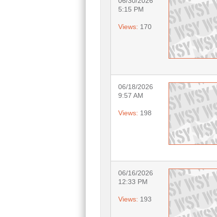
06/30/2026
5:15 PM
Views:
170
06/18/2026
9:57 AM
Views:
198
06/16/2026
12:33 PM
Views:
193