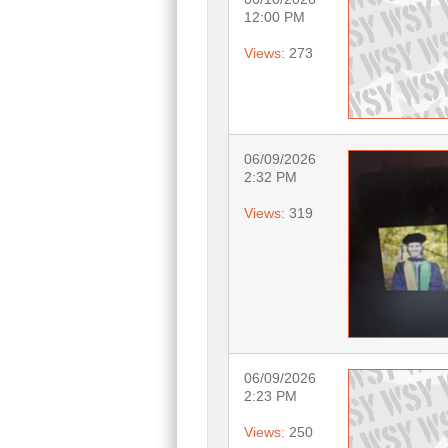
12:00 PM
Views:
273
06/09/2026
2:32 PM
Views:
319
06/09/2026
2:23 PM
Views:
250