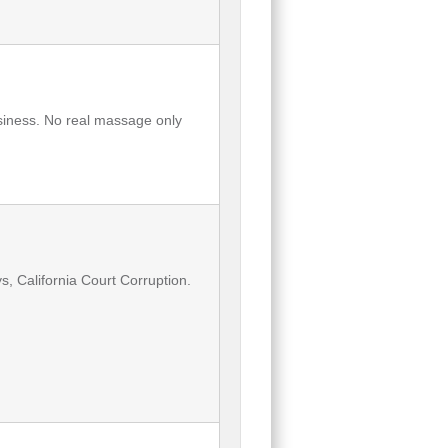
usiness. No real massage only
, California Court Corruption.