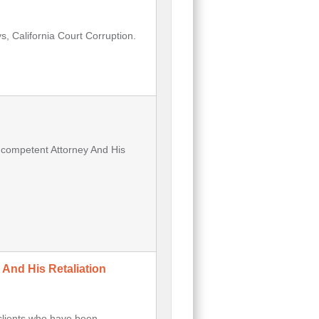
, California Court Corruption.
Incompetent Attorney And His
 And His Retaliation
clients who have been