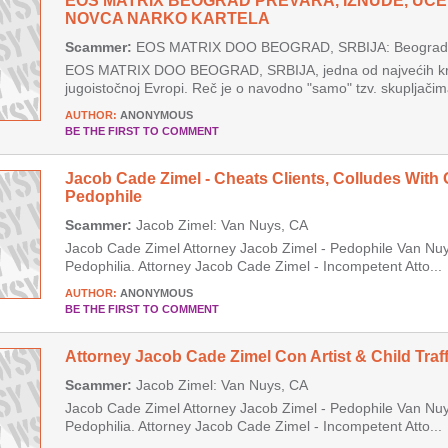
EOS MATRIX BEOGRAD PREVARA, IZNUDE, UCE
NOVCA NARKO KARTELA
Scammer:
EOS MATRIX DOO BEOGRAD, SRBIJA: Beograd, 
EOS MATRIX DOO BEOGRAD, SRBIJA, jedna od najvećih krim
jugoistočnoj Evropi. Reč je o navodno "samo" tzv. skupljačima
AUTHOR:
ANONYMOUS
BE THE FIRST TO COMMENT
Jacob Cade Zimel - Cheats Clients, Colludes With 
Pedophile
Scammer:
Jacob Zimel: Van Nuys, CA
Jacob Cade Zimel Attorney Jacob Zimel - Pedophile Van Nuys
Pedophilia. Attorney Jacob Cade Zimel - Incompetent Atto...
AUTHOR:
ANONYMOUS
BE THE FIRST TO COMMENT
Attorney Jacob Cade Zimel Con Artist & Child Traff
Scammer:
Jacob Zimel: Van Nuys, CA
Jacob Cade Zimel Attorney Jacob Zimel - Pedophile Van Nuys
Pedophilia. Attorney Jacob Cade Zimel - Incompetent Atto...